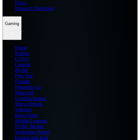
News
Dream11 Prediction
Gaming
Home
Roblox
GTA 6
General
BGMI
Free Fire
Fortnite
Pokemon Go
Minecraft
Genshin Impact
Marvel Rivals
Valorant
Brawl Stars
Mobile Legends
PUBG Mobile
Wuthering Waves
Honkai Star Rail