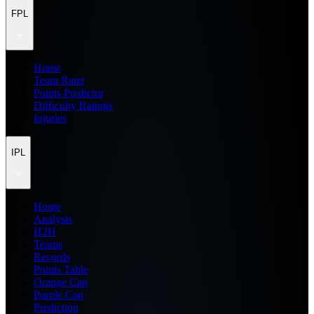
FPL
Home
Team Rater
Points Predictor
Difficulty Ratings
Injuries
IPL
Home
Analysis
H2H
Teams
Records
Points Table
Orange Cap
Purple Cap
Prediction