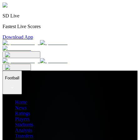
SD Live
Fastest Live Scores
Download App
Football
Home
News
Ratings
Players
Stadiums
Analysis
Transfers