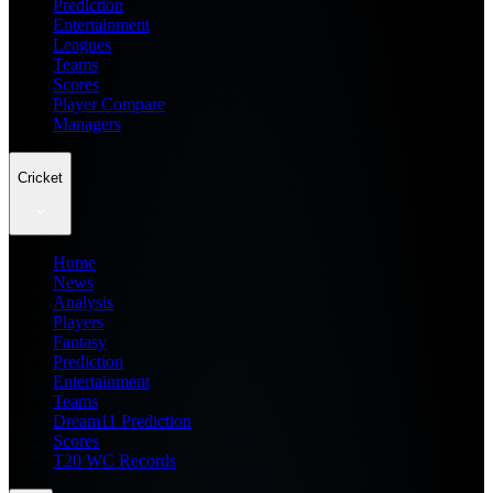
Prediction
Entertainment
Leagues
Teams
Scores
Player Compare
Managers
Cricket
Home
News
Analysis
Players
Fantasy
Prediction
Entertainment
Teams
Dream11 Prediction
Scores
T20 WC Records