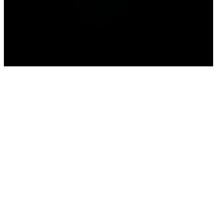
Pokemon Go
Home
Roblox