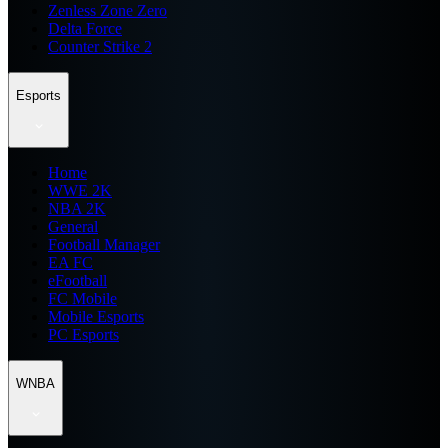
Zenless Zone Zero
Delta Force
Counter Strike 2
Esports
Home
WWE 2K
NBA 2K
General
Football Manager
EA FC
eFootball
FC Mobile
Mobile Esports
PC Esports
WNBA