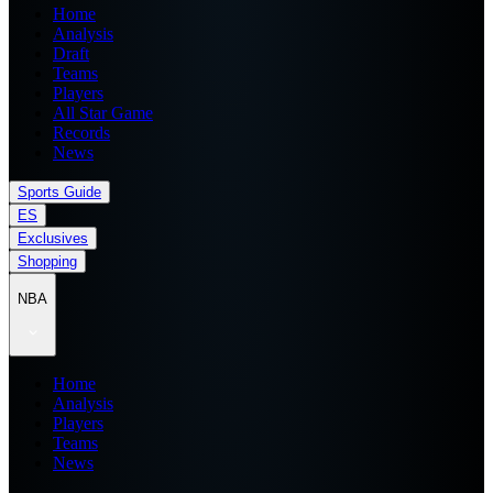
Home
Analysis
Draft
Teams
Players
All Star Game
Records
News
Sports Guide
ES
Exclusives
Shopping
NBA
Home
Analysis
Players
Teams
News