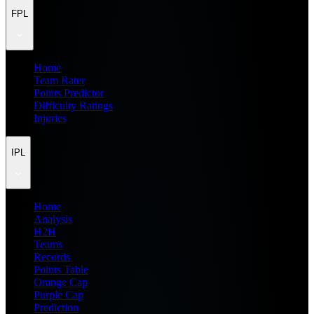
FPL
Home
Team Rater
Points Predictor
Difficulty Ratings
Injuries
IPL
Home
Analysis
H2H
Teams
Records
Points Table
Orange Cap
Purple Cap
Prediction