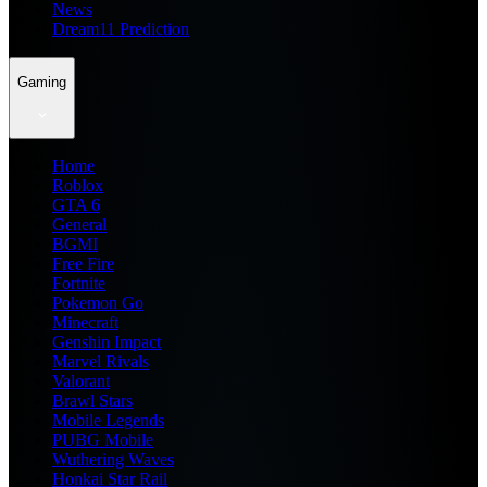
News
Dream11 Prediction
Gaming
Home
Roblox
GTA 6
General
BGMI
Free Fire
Fortnite
Pokemon Go
Minecraft
Genshin Impact
Marvel Rivals
Valorant
Brawl Stars
Mobile Legends
PUBG Mobile
Wuthering Waves
Honkai Star Rail