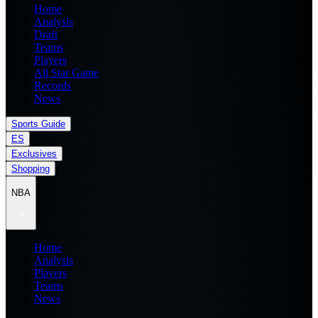
Home
Analysis
Draft
Teams
Players
All Star Game
Records
News
Sports Guide
ES
Exclusives
Shopping
NBA
Home
Analysis
Players
Teams
News