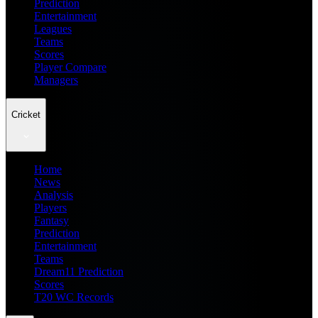
Prediction
Entertainment
Leagues
Teams
Scores
Player Compare
Managers
Cricket
Home
News
Analysis
Players
Fantasy
Prediction
Entertainment
Teams
Dream11 Prediction
Scores
T20 WC Records