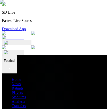
SD Live
Fastest Live Scores
Download App
Football
Home
News
Ratings
Players
Stadiums
Analysis
Transfers