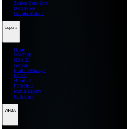
Zenless Zone Zero
Delta Force
Counter Strike 2
Esports
Home
WWE 2K
NBA 2K
General
Football Manager
EA FC
eFootball
FC Mobile
Mobile Esports
PC Esports
WNBA