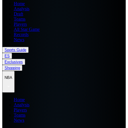
Home
Analysis
Draft
Teams
Players
All Star Game
Records
News
Sports Guide
ES
Exclusives
Shopping
NBA
Home
Analysis
Players
Teams
News