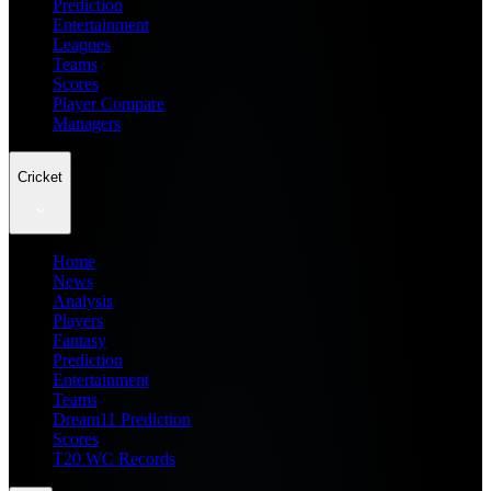
Prediction
Entertainment
Leagues
Teams
Scores
Player Compare
Managers
Cricket
Home
News
Analysis
Players
Fantasy
Prediction
Entertainment
Teams
Dream11 Prediction
Scores
T20 WC Records