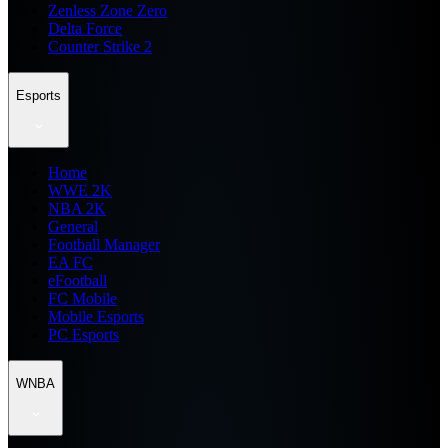
Zenless Zone Zero
Delta Force
Counter Strike 2
Esports
Home
WWE 2K
NBA 2K
General
Football Manager
EA FC
eFootball
FC Mobile
Mobile Esports
PC Esports
WNBA