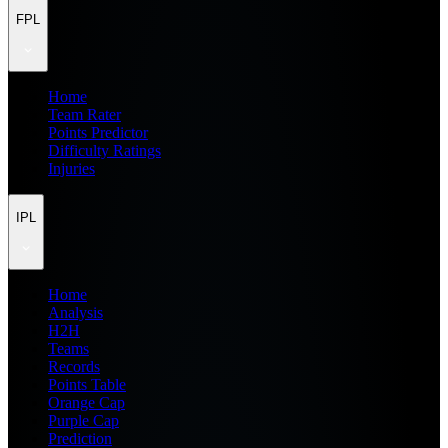
FPL
Home
Team Rater
Points Predictor
Difficulty Ratings
Injuries
IPL
Home
Analysis
H2H
Teams
Records
Points Table
Orange Cap
Purple Cap
Prediction