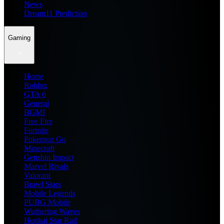
News
Dream11 Prediction
Gaming
Home
Roblox
GTA 6
General
BGMI
Free Fire
Fortnite
Pokemon Go
Minecraft
Genshin Impact
Marvel Rivals
Valorant
Brawl Stars
Mobile Legends
PUBG Mobile
Wuthering Waves
Honkai Star Rail