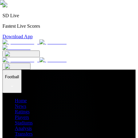
SD Live
Fastest Live Scores
Download App
Football
Home
News
Ratings
Players
Stadiums
Analysis
Transfers