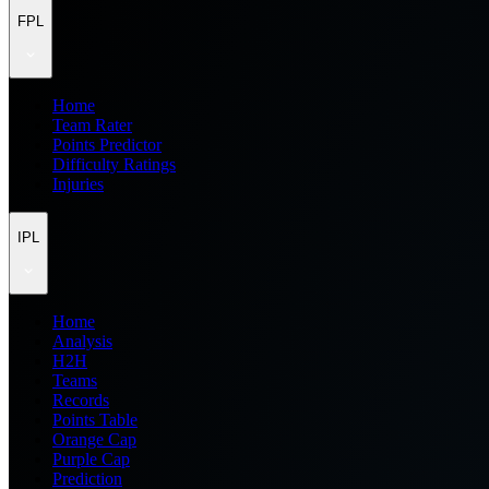
FPL
Home
Team Rater
Points Predictor
Difficulty Ratings
Injuries
IPL
Home
Analysis
H2H
Teams
Records
Points Table
Orange Cap
Purple Cap
Prediction