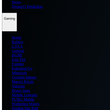
News
Dream11 Prediction
Gaming
Home
Roblox
GTA 6
General
BGMI
Free Fire
Fortnite
Pokemon Go
Minecraft
Genshin Impact
Marvel Rivals
Valorant
Brawl Stars
Mobile Legends
PUBG Mobile
Wuthering Waves
Honkai Star Rail