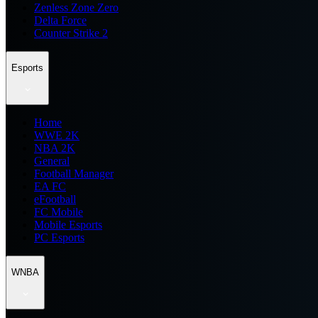
Zenless Zone Zero
Delta Force
Counter Strike 2
Esports
Home
WWE 2K
NBA 2K
General
Football Manager
EA FC
eFootball
FC Mobile
Mobile Esports
PC Esports
WNBA