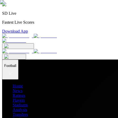
SD Live
Fastest Live Scores
Download App
Football
Home
News
Ratings
Players
Stadiums
Analysis
Transfers