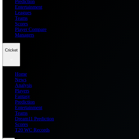
Prediction
Entertainment
Leagues
Teams
Scores
Player Compare
Managers
Cricket
Home
News
Analysis
Players
Fantasy
Prediction
Entertainment
Teams
Dream11 Prediction
Scores
T20 WC Records