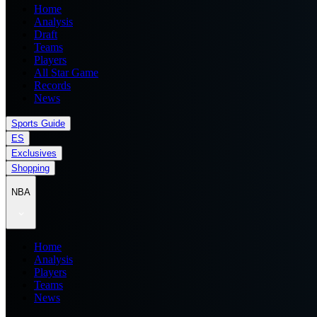
Home
Analysis
Draft
Teams
Players
All Star Game
Records
News
Sports Guide
ES
Exclusives
Shopping
NBA
Home
Analysis
Players
Teams
News