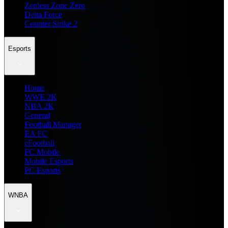
Zenless Zone Zero
Delta Force
Counter Strike 2
Esports
Home
WWE 2K
NBA 2K
General
Football Manager
EA FC
eFootball
FC Mobile
Mobile Esports
PC Esports
WNBA