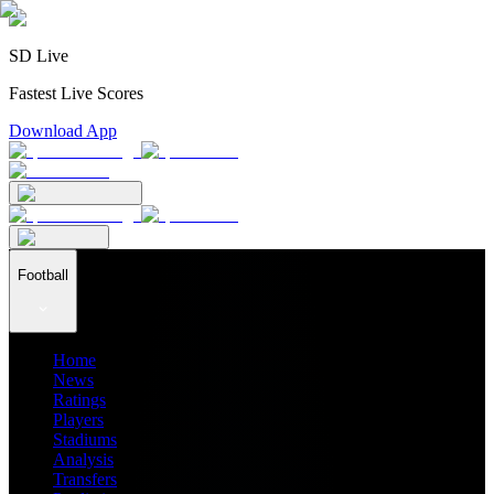
SD Live
Fastest Live Scores
Download App
Football
Home
News
Ratings
Players
Stadiums
Analysis
Transfers