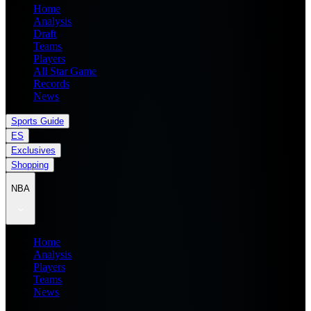
Home
Analysis
Draft
Teams
Players
All Star Game
Records
News
Sports Guide
ES
Exclusives
Shopping
NBA
Home
Analysis
Players
Teams
News