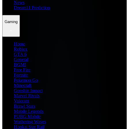
News
Dream11 Prediction
Gaming
Home
Roblox
GTA 6
General
BGMI
Free Fire
Fortnite
Pokemon Go
Minecraft
Genshin Impact
Marvel Rivals
Valorant
Brawl Stars
Mobile Legends
PUBG Mobile
Wuthering Waves
Honkai Star Rail