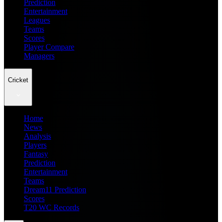
Prediction
Entertainment
Leagues
Teams
Scores
Player Compare
Managers
Cricket
Home
News
Analysis
Players
Fantasy
Prediction
Entertainment
Teams
Dream11 Prediction
Scores
T20 WC Records