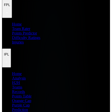
FPL
Home
Team Rater
Points Predictor
Difficulty Ratings
Injuries
IPL
Home
Analysis
H2H
Teams
Records
Points Table
Orange Cap
Purple Cap
Prediction