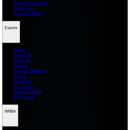
Zenless Zone Zero
Delta Force
Counter Strike 2
Esports
Home
WWE 2K
NBA 2K
General
Football Manager
EA FC
eFootball
FC Mobile
Mobile Esports
PC Esports
WNBA