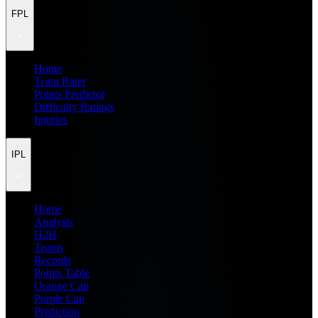
FPL
Home
Team Rater
Points Predictor
Difficulty Ratings
Injuries
IPL
Home
Analysis
H2H
Teams
Records
Points Table
Orange Cap
Purple Cap
Prediction