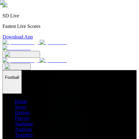
SD Live
Fastest Live Scores
Download App
Football
Home
News
Ratings
Players
Stadiums
Analysis
Transfers