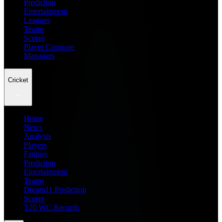
Prediction
Entertainment
Leagues
Teams
Scores
Player Compare
Managers
Cricket
Home
News
Analysis
Players
Fantasy
Prediction
Entertainment
Teams
Dream11 Prediction
Scores
T20 WC Records