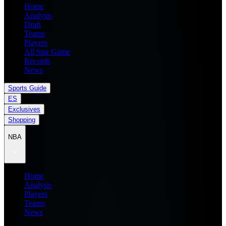
Home
Analysis
Draft
Teams
Players
All Star Game
Records
News
Sports Guide
ES
Exclusives
Shopping
NBA
Home
Analysis
Players
Teams
News