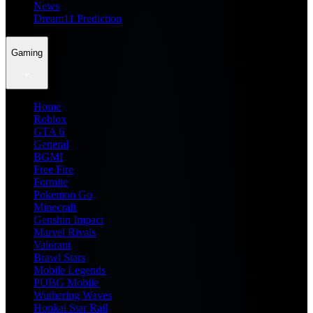
News
Dream11 Prediction
Gaming
Home
Roblox
GTA 6
General
BGMI
Free Fire
Fortnite
Pokemon Go
Minecraft
Genshin Impact
Marvel Rivals
Valorant
Brawl Stars
Mobile Legends
PUBG Mobile
Wuthering Waves
Honkai Star Rail