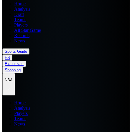
Home
Analysis
Draft
Teams
Players
All Star Game
Records
News
Sports Guide
ES
Exclusives
Shopping
NBA
Home
Analysis
Players
Teams
News