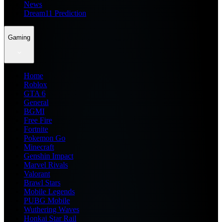
News
Dream11 Prediction
Gaming
Home
Roblox
GTA 6
General
BGMI
Free Fire
Fortnite
Pokemon Go
Minecraft
Genshin Impact
Marvel Rivals
Valorant
Brawl Stars
Mobile Legends
PUBG Mobile
Wuthering Waves
Honkai Star Rail