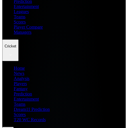
Prediction
Entertainment
Leagues
Teams
Scores
Player Compare
Managers
Cricket
Home
News
Analysis
Players
Fantasy
Prediction
Entertainment
Teams
Dream11 Prediction
Scores
T20 WC Records