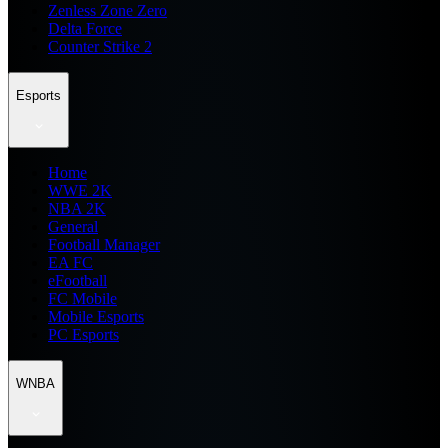
Zenless Zone Zero
Delta Force
Counter Strike 2
Esports
Home
WWE 2K
NBA 2K
General
Football Manager
EA FC
eFootball
FC Mobile
Mobile Esports
PC Esports
WNBA