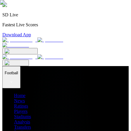
SD Live
Fastest Live Scores
Download App
Football
Home
News
Ratings
Players
Stadiums
Analysis
Transfers