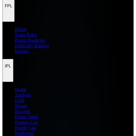
FPL
Home
Team Rater
Points Predictor
Difficulty Ratings
Injuries
IPL
Home
Analysis
H2H
Teams
Records
Points Table
Orange Cap
Purple Cap
Prediction