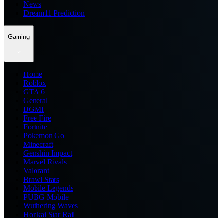
News
Dream11 Prediction
Gaming
Home
Roblox
GTA 6
General
BGMI
Free Fire
Fortnite
Pokemon Go
Minecraft
Genshin Impact
Marvel Rivals
Valorant
Brawl Stars
Mobile Legends
PUBG Mobile
Wuthering Waves
Honkai Star Rail