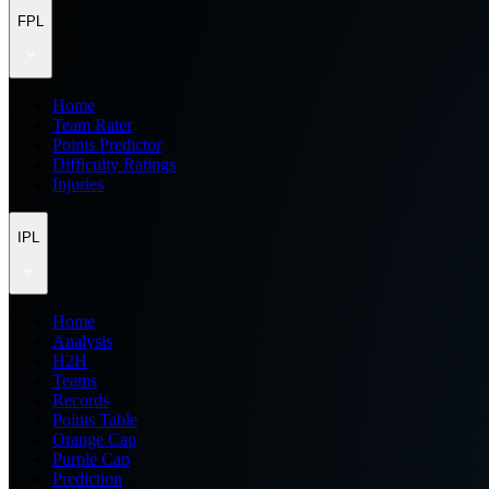
FPL
Home
Team Rater
Points Predictor
Difficulty Ratings
Injuries
IPL
Home
Analysis
H2H
Teams
Records
Points Table
Orange Cap
Purple Cap
Prediction