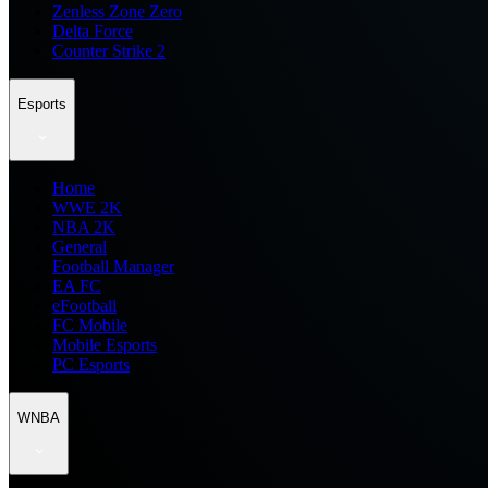
Zenless Zone Zero
Delta Force
Counter Strike 2
Esports
Home
WWE 2K
NBA 2K
General
Football Manager
EA FC
eFootball
FC Mobile
Mobile Esports
PC Esports
WNBA