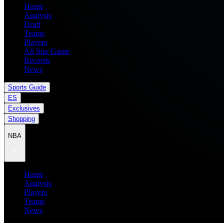
Home
Analysis
Draft
Teams
Players
All Star Game
Records
News
Sports Guide
ES
Exclusives
Shopping
NBA
Home
Analysis
Players
Teams
News