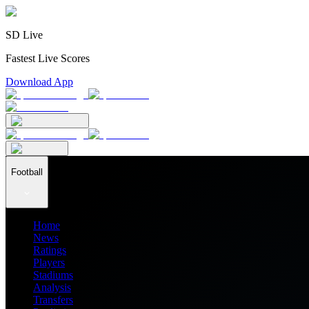
SD Live
Fastest Live Scores
Download App
Football
Home
News
Ratings
Players
Stadiums
Analysis
Transfers