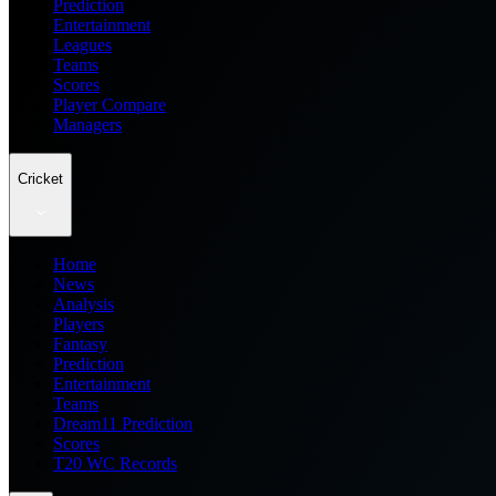
Prediction
Entertainment
Leagues
Teams
Scores
Player Compare
Managers
Cricket
Home
News
Analysis
Players
Fantasy
Prediction
Entertainment
Teams
Dream11 Prediction
Scores
T20 WC Records