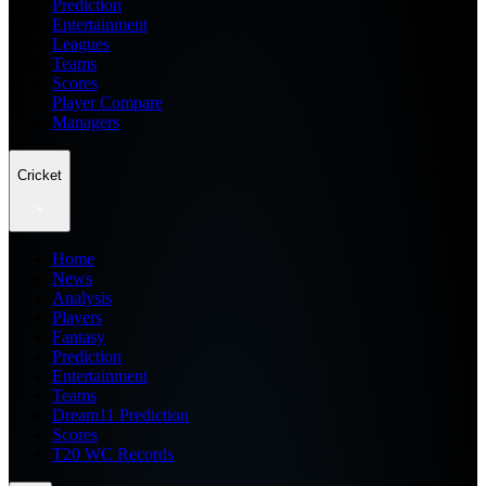
Prediction
Entertainment
Leagues
Teams
Scores
Player Compare
Managers
Cricket
Home
News
Analysis
Players
Fantasy
Prediction
Entertainment
Teams
Dream11 Prediction
Scores
T20 WC Records