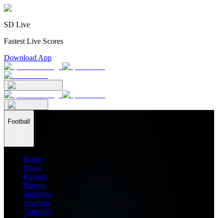
SD Live
Fastest Live Scores
Download App
Football
Home
News
Ratings
Players
Stadiums
Analysis
Transfers