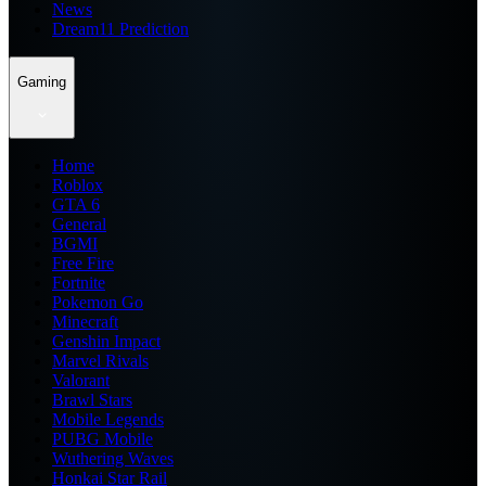
News
Dream11 Prediction
Gaming
Home
Roblox
GTA 6
General
BGMI
Free Fire
Fortnite
Pokemon Go
Minecraft
Genshin Impact
Marvel Rivals
Valorant
Brawl Stars
Mobile Legends
PUBG Mobile
Wuthering Waves
Honkai Star Rail