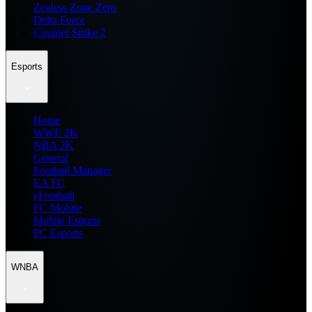
Zenless Zone Zero
Delta Force
Counter Strike 2
Esports
Home
WWE 2K
NBA 2K
General
Football Manager
EA FC
eFootball
FC Mobile
Mobile Esports
PC Esports
WNBA