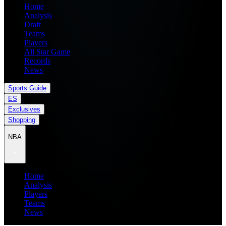
Home
Analysis
Draft
Teams
Players
All Star Game
Records
News
Sports Guide
ES
Exclusives
Shopping
NBA
Home
Analysis
Players
Teams
News