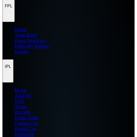
FPL
Home
Team Rater
Points Predictor
Difficulty Ratings
Injuries
IPL
Home
Analysis
H2H
Teams
Records
Points Table
Orange Cap
Purple Cap
Prediction