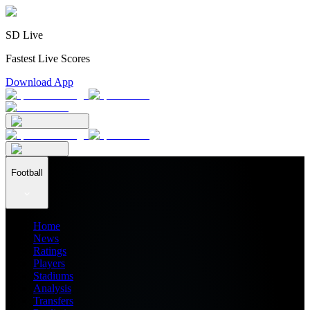
SD Live
Fastest Live Scores
Download App
Football
Home
News
Ratings
Players
Stadiums
Analysis
Transfers