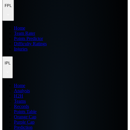
FPL
Home
Team Rater
Points Predictor
Difficulty Ratings
Injuries
IPL
Home
Analysis
H2H
Teams
Records
Points Table
Orange Cap
Purple Cap
Prediction