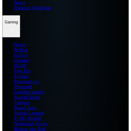
News
Dream11 Prediction
Gaming
Home
Roblox
GTA 6
General
BGMI
Free Fire
Fortnite
Pokemon Go
Minecraft
Genshin Impact
Marvel Rivals
Valorant
Brawl Stars
Mobile Legends
PUBG Mobile
Wuthering Waves
Honkai Star Rail