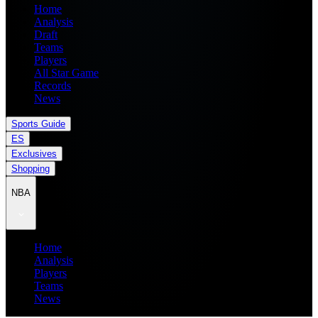
Home
Analysis
Draft
Teams
Players
All Star Game
Records
News
Sports Guide
ES
Exclusives
Shopping
NBA
Home
Analysis
Players
Teams
News