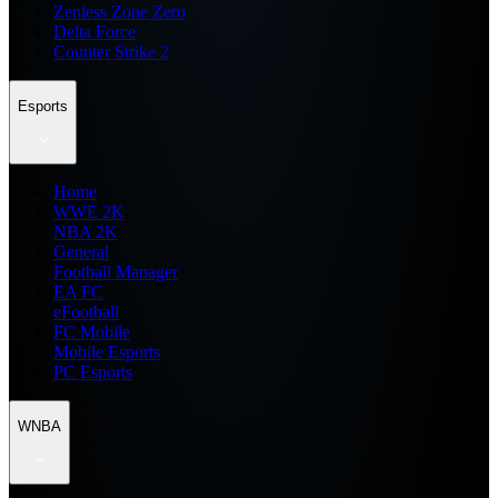
Zenless Zone Zero
Delta Force
Counter Strike 2
Esports
Home
WWE 2K
NBA 2K
General
Football Manager
EA FC
eFootball
FC Mobile
Mobile Esports
PC Esports
WNBA