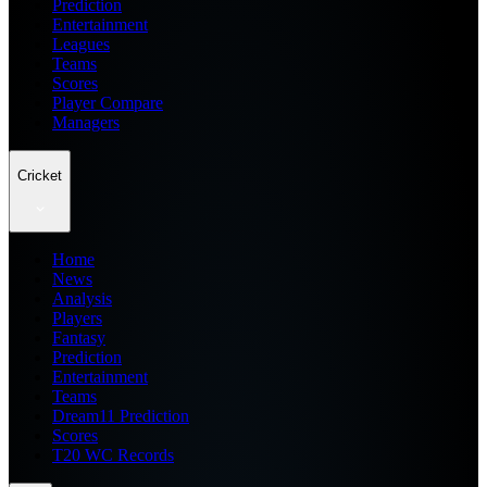
Prediction
Entertainment
Leagues
Teams
Scores
Player Compare
Managers
Cricket
Home
News
Analysis
Players
Fantasy
Prediction
Entertainment
Teams
Dream11 Prediction
Scores
T20 WC Records