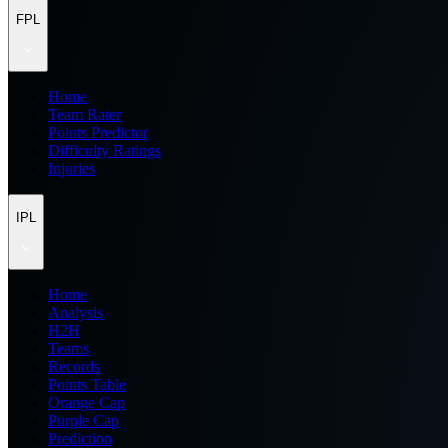
FPL
Home
Team Rater
Points Predictor
Difficulty Ratings
Injuries
IPL
Home
Analysis
H2H
Teams
Records
Points Table
Orange Cap
Purple Cap
Prediction