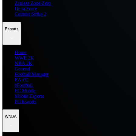
Zenless Zone Zero
Delta Force
Counter Strike 2
Esports
Home
WWE 2K
NBA 2K
General
Football Manager
EA FC
eFootball
FC Mobile
Mobile Esports
PC Esports
WNBA