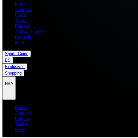
Home
Analysis
Draft
Teams
Players
All Star Game
Records
News
Sports Guide
ES
Exclusives
Shopping
NBA
Home
Analysis
Players
Teams
News