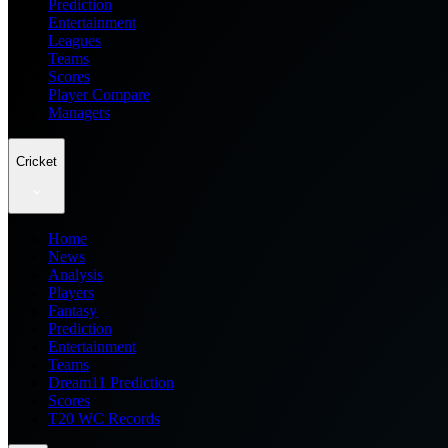
Prediction
Entertainment
Leagues
Teams
Scores
Player Compare
Managers
Cricket
Home
News
Analysis
Players
Fantasy
Prediction
Entertainment
Teams
Dream11 Prediction
Scores
T20 WC Records