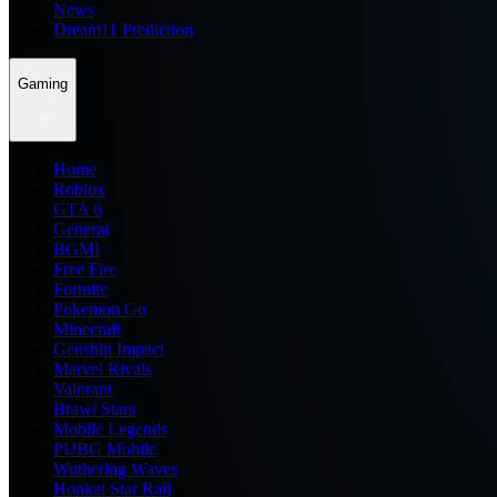
News
Dream11 Prediction
Gaming
Home
Roblox
GTA 6
General
BGMI
Free Fire
Fortnite
Pokemon Go
Minecraft
Genshin Impact
Marvel Rivals
Valorant
Brawl Stars
Mobile Legends
PUBG Mobile
Wuthering Waves
Honkai Star Rail