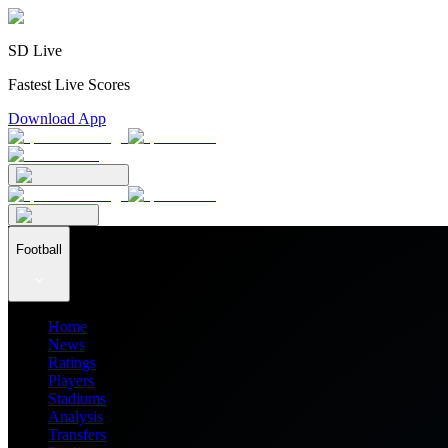
SD Live
Fastest Live Scores
Download App
Football
Home
News
Ratings
Players
Stadiums
Analysis
Transfers