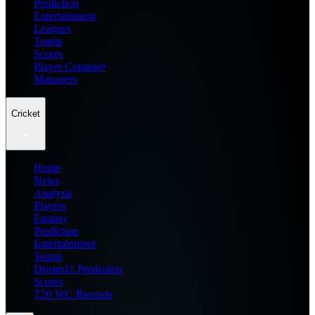
Prediction
Entertainment
Leagues
Teams
Scores
Player Compare
Managers
Cricket
Home
News
Analysis
Players
Fantasy
Prediction
Entertainment
Teams
Dream11 Prediction
Scores
T20 WC Records