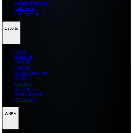
Zenless Zone Zero
Delta Force
Counter Strike 2
Esports
Home
WWE 2K
NBA 2K
General
Football Manager
EA FC
eFootball
FC Mobile
Mobile Esports
PC Esports
WNBA