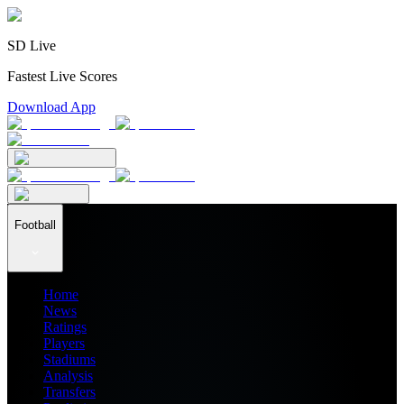
SD Live
Fastest Live Scores
Download App
Football
Home
News
Ratings
Players
Stadiums
Analysis
Transfers