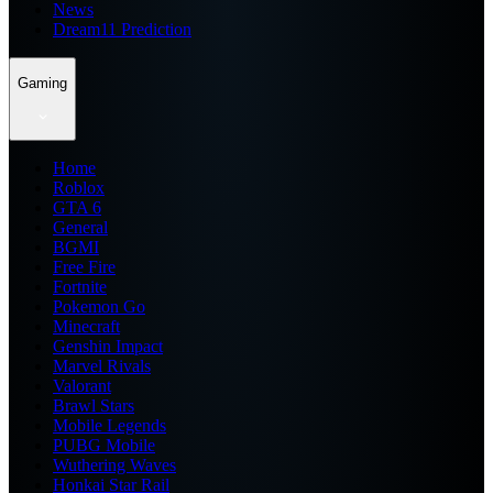
News
Dream11 Prediction
Gaming
Home
Roblox
GTA 6
General
BGMI
Free Fire
Fortnite
Pokemon Go
Minecraft
Genshin Impact
Marvel Rivals
Valorant
Brawl Stars
Mobile Legends
PUBG Mobile
Wuthering Waves
Honkai Star Rail