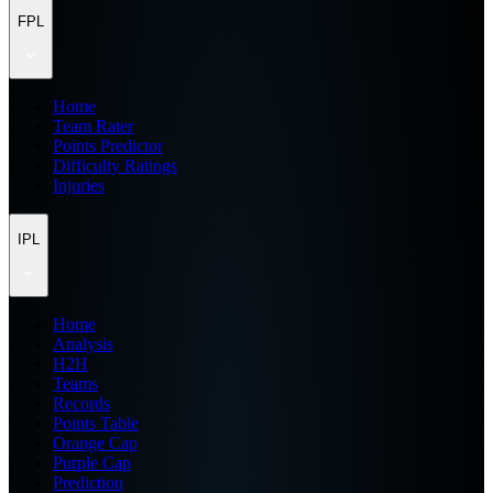
FPL
Home
Team Rater
Points Predictor
Difficulty Ratings
Injuries
IPL
Home
Analysis
H2H
Teams
Records
Points Table
Orange Cap
Purple Cap
Prediction