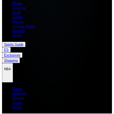
Home
Analysis
Draft
Teams
Players
All Star Game
Records
News
Sports Guide
ES
Exclusives
Shopping
NBA
Home
Analysis
Players
Teams
News