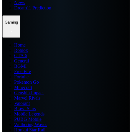
News
Dream11 Prediction
Gaming
Home
Roblox
GTA 6
General
BGMI
Free Fire
Fortnite
Pokemon Go
Minecraft
Genshin Impact
Marvel Rivals
Valorant
Brawl Stars
Mobile Legends
PUBG Mobile
Wuthering Waves
Honkai Star Rail