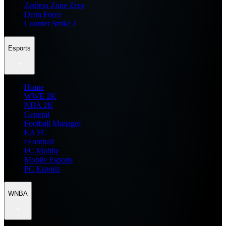
Zenless Zone Zero
Delta Force
Counter Strike 2
Esports
Home
WWE 2K
NBA 2K
General
Football Manager
EA FC
eFootball
FC Mobile
Mobile Esports
PC Esports
WNBA