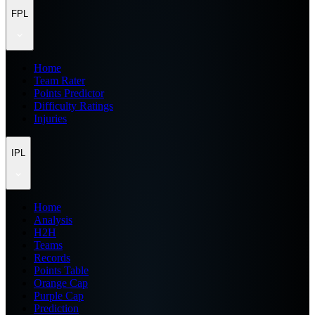
FPL
Home
Team Rater
Points Predictor
Difficulty Ratings
Injuries
IPL
Home
Analysis
H2H
Teams
Records
Points Table
Orange Cap
Purple Cap
Prediction