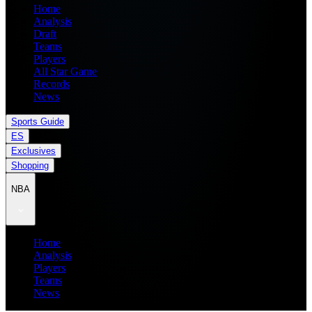
Home
Analysis
Draft
Teams
Players
All Star Game
Records
News
Sports Guide
ES
Exclusives
Shopping
NBA
Home
Analysis
Players
Teams
News