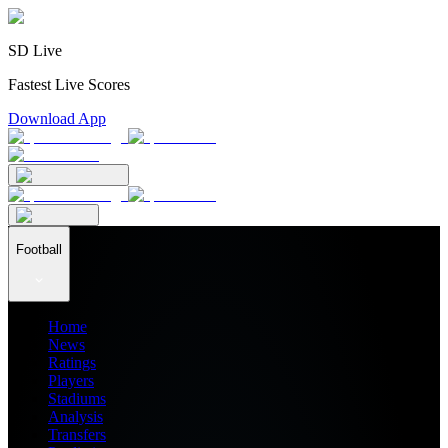
SD Live
Fastest Live Scores
Download App
Football
Home
News
Ratings
Players
Stadiums
Analysis
Transfers