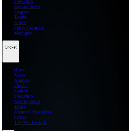
Prediction
Entertainment
Leagues
Teams
Scores
Player Compare
Managers
Cricket
Home
News
Analysis
Players
Fantasy
Prediction
Entertainment
Teams
Dream11 Prediction
Scores
T20 WC Records