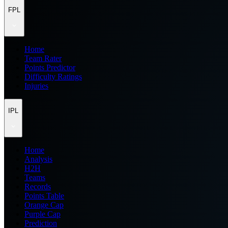
FPL
Home
Team Rater
Points Predictor
Difficulty Ratings
Injuries
IPL
Home
Analysis
H2H
Teams
Records
Points Table
Orange Cap
Purple Cap
Prediction