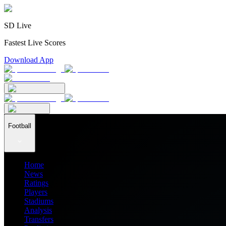
SD Live
Fastest Live Scores
Download App
Football
Home
News
Ratings
Players
Stadiums
Analysis
Transfers