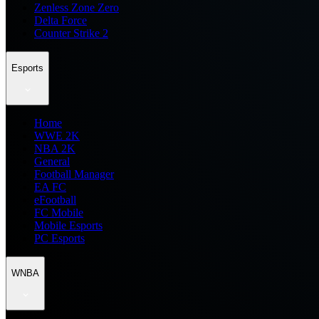
Zenless Zone Zero
Delta Force
Counter Strike 2
Esports
Home
WWE 2K
NBA 2K
General
Football Manager
EA FC
eFootball
FC Mobile
Mobile Esports
PC Esports
WNBA