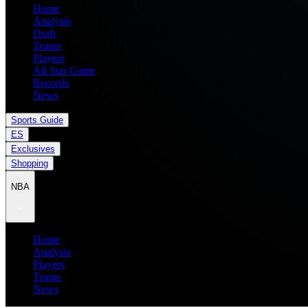
Home
Analysis
Draft
Teams
Players
All Star Game
Records
News
Sports Guide
ES
Exclusives
Shopping
NBA
Home
Analysis
Players
Teams
News