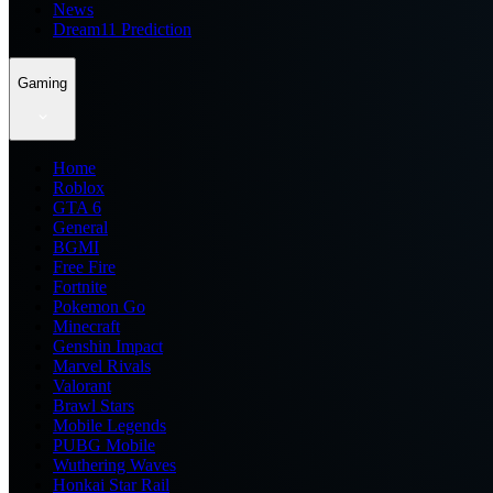
News
Dream11 Prediction
Gaming
Home
Roblox
GTA 6
General
BGMI
Free Fire
Fortnite
Pokemon Go
Minecraft
Genshin Impact
Marvel Rivals
Valorant
Brawl Stars
Mobile Legends
PUBG Mobile
Wuthering Waves
Honkai Star Rail