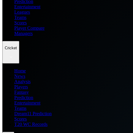
Prediction
Entertainment
Leagues
Teams
Scores
Player Compare
Managers
Cricket
Home
News
Analysis
Players
Fantasy
Prediction
Entertainment
Teams
Dream11 Prediction
Scores
T20 WC Records