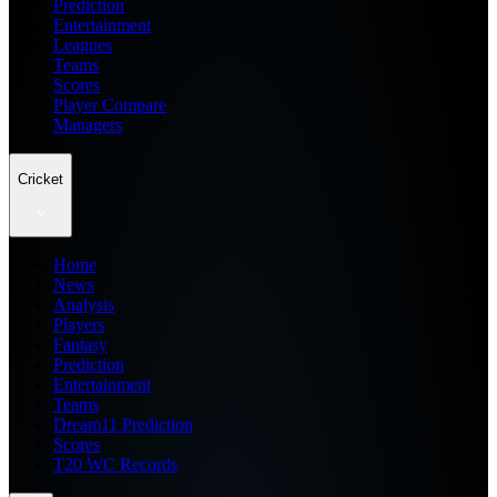
Prediction
Entertainment
Leagues
Teams
Scores
Player Compare
Managers
Cricket
Home
News
Analysis
Players
Fantasy
Prediction
Entertainment
Teams
Dream11 Prediction
Scores
T20 WC Records