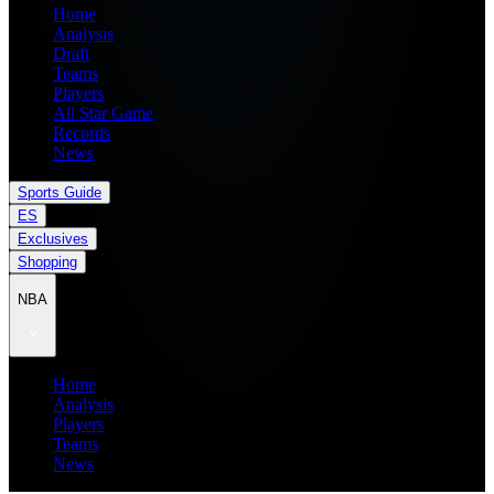
Home
Analysis
Draft
Teams
Players
All Star Game
Records
News
Sports Guide
ES
Exclusives
Shopping
NBA
Home
Analysis
Players
Teams
News