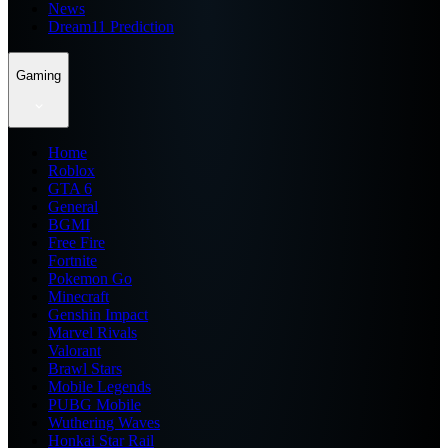
News
Dream11 Prediction
Gaming
Home
Roblox
GTA 6
General
BGMI
Free Fire
Fortnite
Pokemon Go
Minecraft
Genshin Impact
Marvel Rivals
Valorant
Brawl Stars
Mobile Legends
PUBG Mobile
Wuthering Waves
Honkai Star Rail