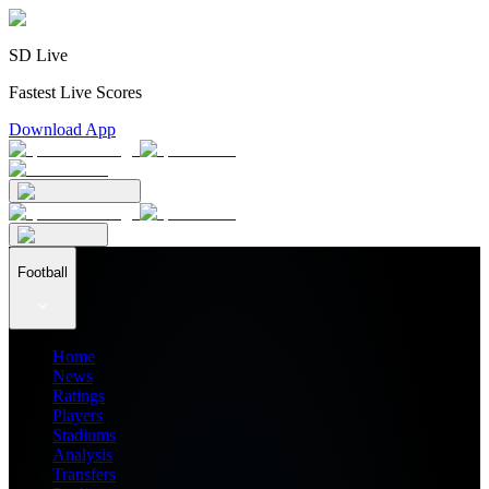
SD Live
Fastest Live Scores
Download App
Football
Home
News
Ratings
Players
Stadiums
Analysis
Transfers