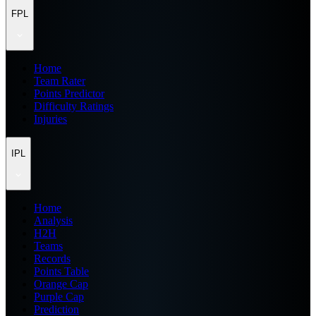
FPL
Home
Team Rater
Points Predictor
Difficulty Ratings
Injuries
IPL
Home
Analysis
H2H
Teams
Records
Points Table
Orange Cap
Purple Cap
Prediction