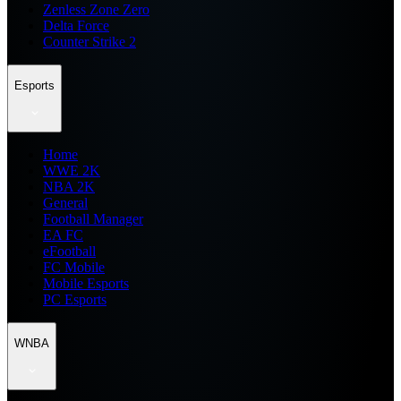
Zenless Zone Zero
Delta Force
Counter Strike 2
Esports
Home
WWE 2K
NBA 2K
General
Football Manager
EA FC
eFootball
FC Mobile
Mobile Esports
PC Esports
WNBA