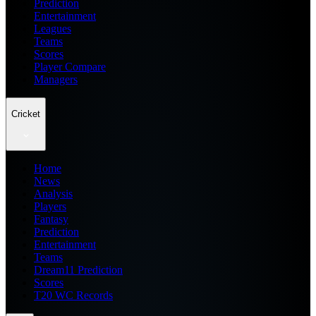
Prediction
Entertainment
Leagues
Teams
Scores
Player Compare
Managers
Cricket
Home
News
Analysis
Players
Fantasy
Prediction
Entertainment
Teams
Dream11 Prediction
Scores
T20 WC Records