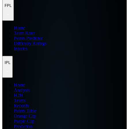
FPL
Home
Team Rater
Points Predictor
Difficulty Ratings
Injuries
IPL
Home
Analysis
H2H
Teams
Records
Points Table
Orange Cap
Purple Cap
Prediction