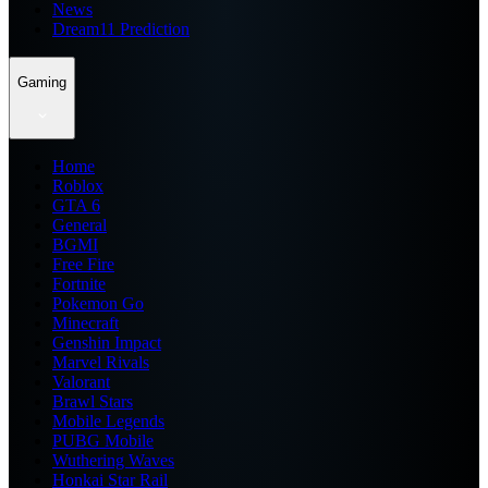
News
Dream11 Prediction
Gaming
Home
Roblox
GTA 6
General
BGMI
Free Fire
Fortnite
Pokemon Go
Minecraft
Genshin Impact
Marvel Rivals
Valorant
Brawl Stars
Mobile Legends
PUBG Mobile
Wuthering Waves
Honkai Star Rail