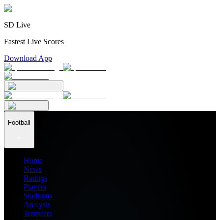
SD Live
Fastest Live Scores
Download App
Football
Home
News
Ratings
Players
Stadiums
Analysis
Transfers