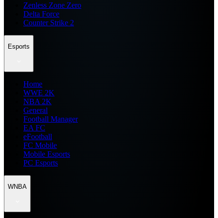
Zenless Zone Zero
Delta Force
Counter Strike 2
Esports
Home
WWE 2K
NBA 2K
General
Football Manager
EA FC
eFootball
FC Mobile
Mobile Esports
PC Esports
WNBA