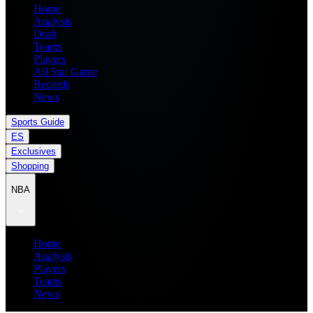
Home
Analysis
Draft
Teams
Players
All Star Game
Records
News
Sports Guide
ES
Exclusives
Shopping
NBA
Home
Analysis
Players
Teams
News