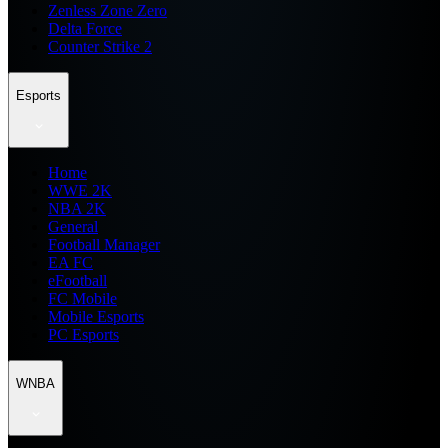
Zenless Zone Zero
Delta Force
Counter Strike 2
Esports
Home
WWE 2K
NBA 2K
General
Football Manager
EA FC
eFootball
FC Mobile
Mobile Esports
PC Esports
WNBA