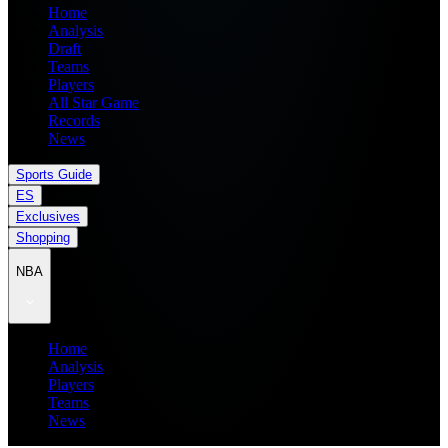
Home
Analysis
Draft
Teams
Players
All Star Game
Records
News
Sports Guide
ES
Exclusives
Shopping
NBA
Home
Analysis
Players
Teams
News