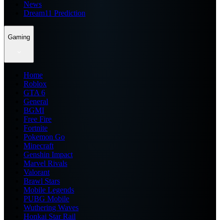
News
Dream11 Prediction
Gaming
Home
Roblox
GTA 6
General
BGMI
Free Fire
Fortnite
Pokemon Go
Minecraft
Genshin Impact
Marvel Rivals
Valorant
Brawl Stars
Mobile Legends
PUBG Mobile
Wuthering Waves
Honkai Star Rail