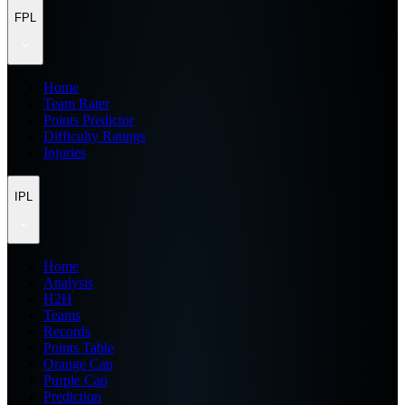
FPL
Home
Team Rater
Points Predictor
Difficulty Ratings
Injuries
IPL
Home
Analysis
H2H
Teams
Records
Points Table
Orange Cap
Purple Cap
Prediction