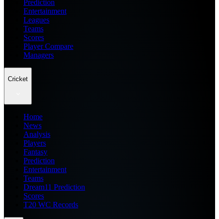
Prediction
Entertainment
Leagues
Teams
Scores
Player Compare
Managers
Cricket
Home
News
Analysis
Players
Fantasy
Prediction
Entertainment
Teams
Dream11 Prediction
Scores
T20 WC Records