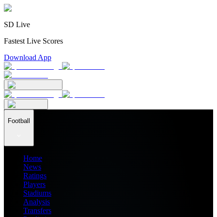
SD Live
Fastest Live Scores
Download App
Football
Home
News
Ratings
Players
Stadiums
Analysis
Transfers