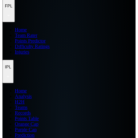
FPL
Home
Team Rater
Points Predictor
Difficulty Ratings
Injuries
IPL
Home
Analysis
H2H
Teams
Records
Points Table
Orange Cap
Purple Cap
Prediction