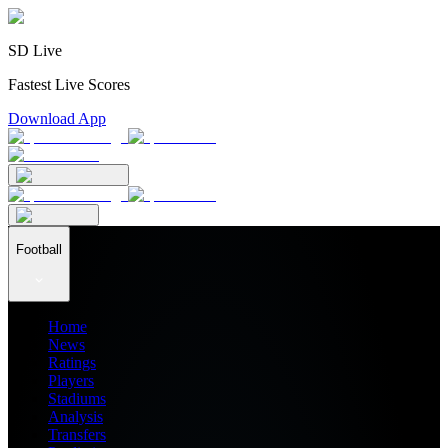
SD Live
Fastest Live Scores
Download App
Football
Home
News
Ratings
Players
Stadiums
Analysis
Transfers