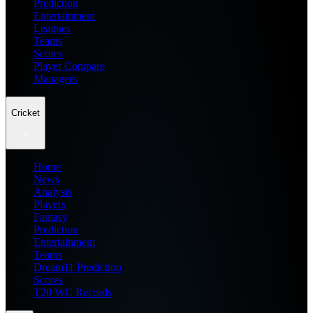
Prediction
Entertainment
Leagues
Teams
Scores
Player Compare
Managers
Cricket
Home
News
Analysis
Players
Fantasy
Prediction
Entertainment
Teams
Dream11 Prediction
Scores
T20 WC Records