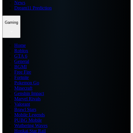
News
Dream11 Prediction
Gaming
Home
Roblox
GTA 6
General
BGMI
Free Fire
Fortnite
Pokemon Go
Minecraft
Genshin Impact
Marvel Rivals
Valorant
Brawl Stars
Mobile Legends
PUBG Mobile
Wuthering Waves
Honkai Star Rail