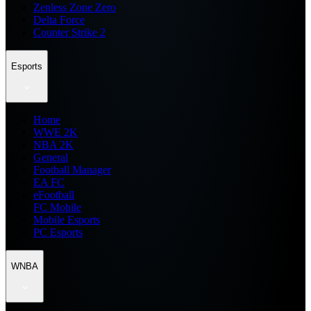
Zenless Zone Zero
Delta Force
Counter Strike 2
Esports
Home
WWE 2K
NBA 2K
General
Football Manager
EA FC
eFootball
FC Mobile
Mobile Esports
PC Esports
WNBA