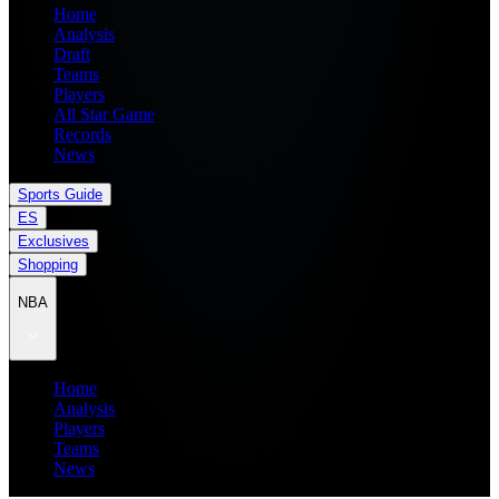
Home
Analysis
Draft
Teams
Players
All Star Game
Records
News
Sports Guide
ES
Exclusives
Shopping
NBA
Home
Analysis
Players
Teams
News