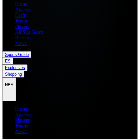
Home
Analysis
Draft
Teams
Players
All Star Game
Records
News
Sports Guide
ES
Exclusives
Shopping
NBA
Home
Analysis
Players
Teams
News