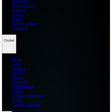
Prediction
Entertainment
Leagues
Teams
Scores
Player Compare
Managers
Cricket
Home
News
Analysis
Players
Fantasy
Prediction
Entertainment
Teams
Dream11 Prediction
Scores
T20 WC Records