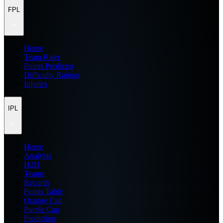
FPL
Home
Team Rater
Points Predictor
Difficulty Ratings
Injuries
IPL
Home
Analysis
H2H
Teams
Records
Points Table
Orange Cap
Purple Cap
Prediction