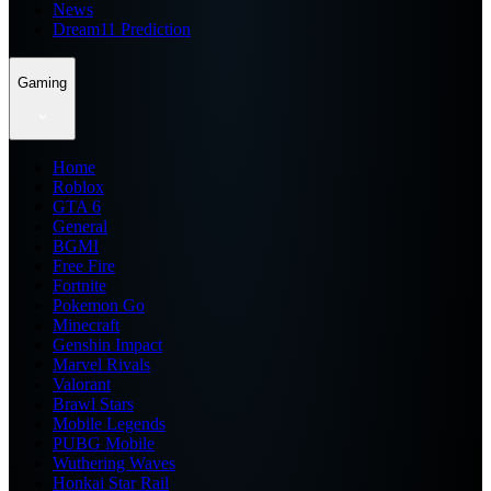
News
Dream11 Prediction
Gaming
Home
Roblox
GTA 6
General
BGMI
Free Fire
Fortnite
Pokemon Go
Minecraft
Genshin Impact
Marvel Rivals
Valorant
Brawl Stars
Mobile Legends
PUBG Mobile
Wuthering Waves
Honkai Star Rail