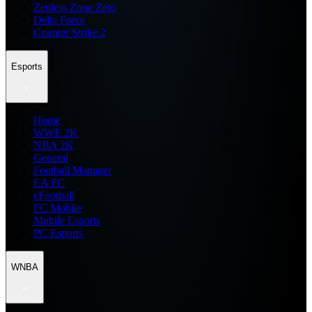
Zenless Zone Zero
Delta Force
Counter Strike 2
Esports
Home
WWE 2K
NBA 2K
General
Football Manager
EA FC
eFootball
FC Mobile
Mobile Esports
PC Esports
WNBA