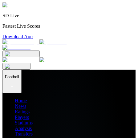
SD Live
Fastest Live Scores
Download App
Football
Home
News
Ratings
Players
Stadiums
Analysis
Transfers