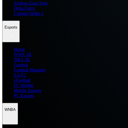
Zenless Zone Zero
Delta Force
Counter Strike 2
Esports
Home
WWE 2K
NBA 2K
General
Football Manager
EA FC
eFootball
FC Mobile
Mobile Esports
PC Esports
WNBA