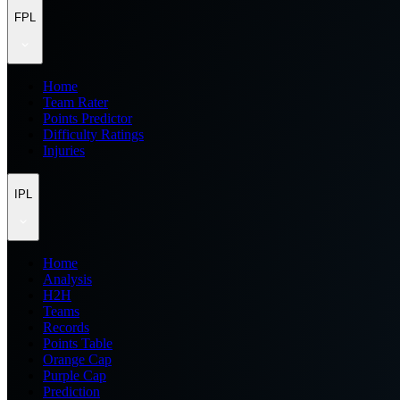
FPL
Home
Team Rater
Points Predictor
Difficulty Ratings
Injuries
IPL
Home
Analysis
H2H
Teams
Records
Points Table
Orange Cap
Purple Cap
Prediction