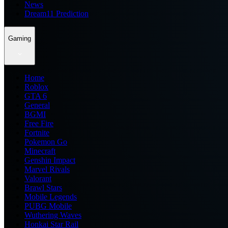
News
Dream11 Prediction
Gaming
Home
Roblox
GTA 6
General
BGMI
Free Fire
Fortnite
Pokemon Go
Minecraft
Genshin Impact
Marvel Rivals
Valorant
Brawl Stars
Mobile Legends
PUBG Mobile
Wuthering Waves
Honkai Star Rail