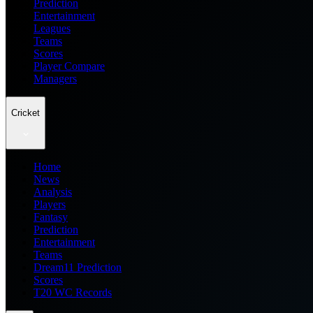
Prediction
Entertainment
Leagues
Teams
Scores
Player Compare
Managers
Cricket
Home
News
Analysis
Players
Fantasy
Prediction
Entertainment
Teams
Dream11 Prediction
Scores
T20 WC Records