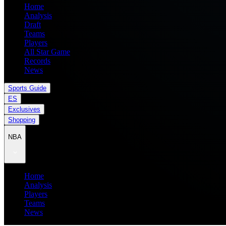
Home
Analysis
Draft
Teams
Players
All Star Game
Records
News
Sports Guide
ES
Exclusives
Shopping
NBA
Home
Analysis
Players
Teams
News