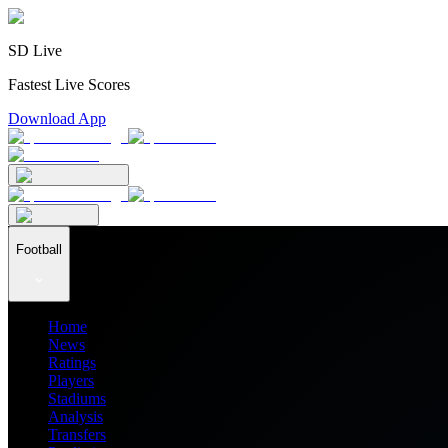
SD Live
Fastest Live Scores
Download App
Football
Home
News
Ratings
Players
Stadiums
Analysis
Transfers