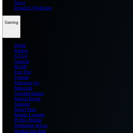
News
Dream11 Prediction
Gaming
Home
Roblox
GTA 6
General
BGMI
Free Fire
Fortnite
Pokemon Go
Minecraft
Genshin Impact
Marvel Rivals
Valorant
Brawl Stars
Mobile Legends
PUBG Mobile
Wuthering Waves
Honkai Star Rail