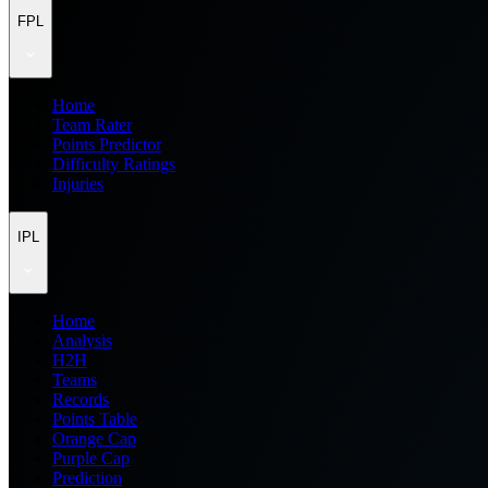
FPL
Home
Team Rater
Points Predictor
Difficulty Ratings
Injuries
IPL
Home
Analysis
H2H
Teams
Records
Points Table
Orange Cap
Purple Cap
Prediction