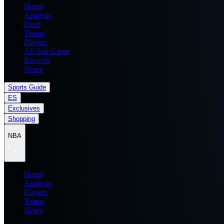
Home
Analysis
Draft
Teams
Players
All Star Game
Records
News
Sports Guide
ES
Exclusives
Shopping
NBA
Home
Analysis
Players
Teams
News