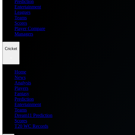
Prediction
Entertainment
Leagues
Teams
Scores
Player Compare
Managers
Cricket
Home
News
Analysis
Players
Fantasy
Prediction
Entertainment
Teams
Dream11 Prediction
Scores
T20 WC Records