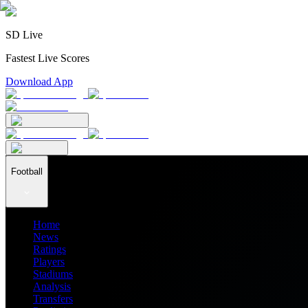
SD Live
Fastest Live Scores
Download App
Football
Home
News
Ratings
Players
Stadiums
Analysis
Transfers