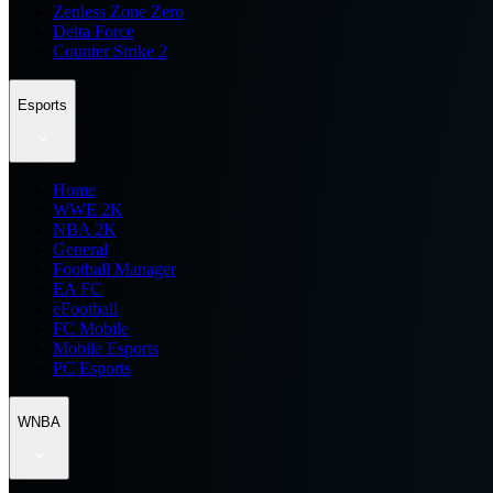
Zenless Zone Zero
Delta Force
Counter Strike 2
Esports
Home
WWE 2K
NBA 2K
General
Football Manager
EA FC
eFootball
FC Mobile
Mobile Esports
PC Esports
WNBA