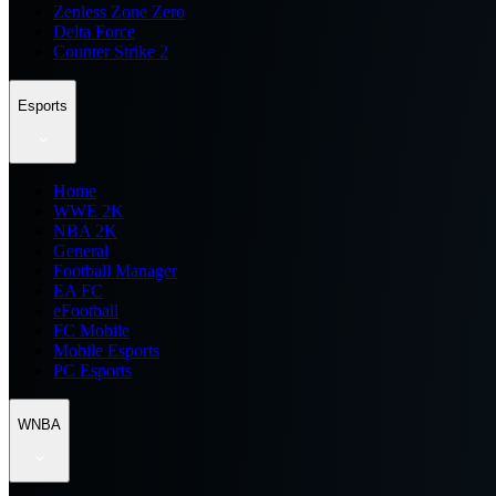
Zenless Zone Zero
Delta Force
Counter Strike 2
Esports
Home
WWE 2K
NBA 2K
General
Football Manager
EA FC
eFootball
FC Mobile
Mobile Esports
PC Esports
WNBA