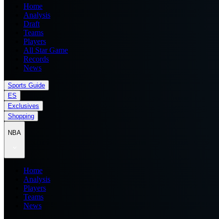
Home
Analysis
Draft
Teams
Players
All Star Game
Records
News
Sports Guide
ES
Exclusives
Shopping
NBA
Home
Analysis
Players
Teams
News