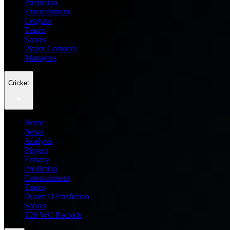
Prediction
Entertainment
Leagues
Teams
Scores
Player Compare
Managers
Cricket
Home
News
Analysis
Players
Fantasy
Prediction
Entertainment
Teams
Dream11 Prediction
Scores
T20 WC Records