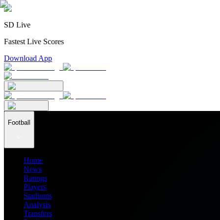
SD Live
Fastest Live Scores
Download App
Football
Home
News
Ratings
Players
Stadiums
Analysis
Transfers