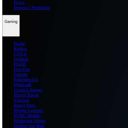
News
Dream11 Prediction
Gaming
Home
Roblox
GTA 6
General
BGMI
Free Fire
Fortnite
Pokemon Go
Minecraft
Genshin Impact
Marvel Rivals
Valorant
Brawl Stars
Mobile Legends
PUBG Mobile
Wuthering Waves
Honkai Star Rail