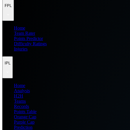
FPL
Home
Team Rater
Points Predictor
Difficulty Ratings
Injuries
IPL
Home
Analysis
H2H
Teams
Records
Points Table
Orange Cap
Purple Cap
Prediction