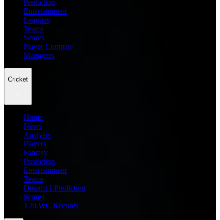
Prediction
Entertainment
Leagues
Teams
Scores
Player Compare
Managers
Cricket
Home
News
Analysis
Players
Fantasy
Prediction
Entertainment
Teams
Dream11 Prediction
Scores
T20 WC Records