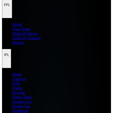
FPL
Home
Team Rater
Points Predictor
Difficulty Ratings
Injuries
IPL
Home
Analysis
H2H
Teams
Records
Points Table
Orange Cap
Purple Cap
Prediction