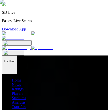
SD Live
Fastest Live Scores
Download App
Football
Home
News
Ratings
Players
Stadiums
Analysis
Transfers