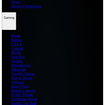
News
Dream11 Prediction
Gaming
Home
Roblox
GTA 6
General
BGMI
Free Fire
Fortnite
Pokemon Go
Minecraft
Genshin Impact
Marvel Rivals
Valorant
Brawl Stars
Mobile Legends
PUBG Mobile
Wuthering Waves
Honkai Star Rail