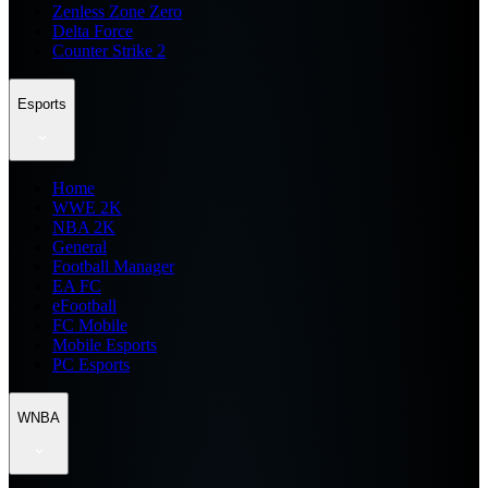
Zenless Zone Zero
Delta Force
Counter Strike 2
Esports
Home
WWE 2K
NBA 2K
General
Football Manager
EA FC
eFootball
FC Mobile
Mobile Esports
PC Esports
WNBA