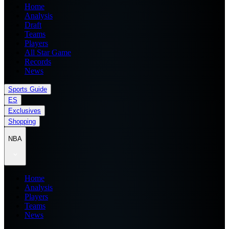
Home
Analysis
Draft
Teams
Players
All Star Game
Records
News
Sports Guide
ES
Exclusives
Shopping
NBA
Home
Analysis
Players
Teams
News