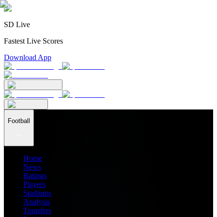
SD Live
Fastest Live Scores
Download App
Football
Home
News
Ratings
Players
Stadiums
Analysis
Transfers