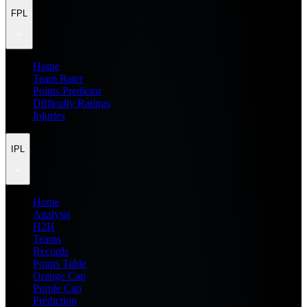
FPL
Home
Team Rater
Points Predictor
Difficulty Ratings
Injuries
IPL
Home
Analysis
H2H
Teams
Records
Points Table
Orange Cap
Purple Cap
Prediction