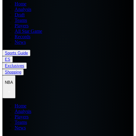
Home
Analysis
Draft
Teams
Players
All Star Game
Records
News
Sports Guide
ES
Exclusives
Shopping
NBA
Home
Analysis
Players
Teams
News