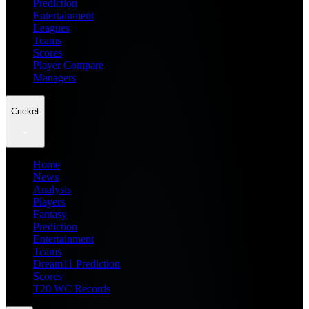
Prediction
Entertainment
Leagues
Teams
Scores
Player Compare
Managers
Cricket
Home
News
Analysis
Players
Fantasy
Prediction
Entertainment
Teams
Dream11 Prediction
Scores
T20 WC Records