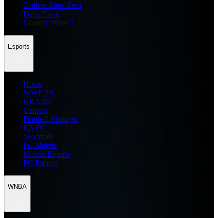
Zenless Zone Zero
Delta Force
Counter Strike 2
Esports
Home
WWE 2K
NBA 2K
General
Football Manager
EA FC
eFootball
FC Mobile
Mobile Esports
PC Esports
WNBA