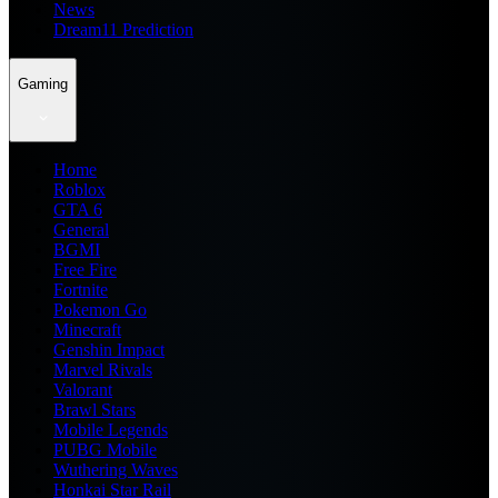
News
Dream11 Prediction
Gaming
Home
Roblox
GTA 6
General
BGMI
Free Fire
Fortnite
Pokemon Go
Minecraft
Genshin Impact
Marvel Rivals
Valorant
Brawl Stars
Mobile Legends
PUBG Mobile
Wuthering Waves
Honkai Star Rail