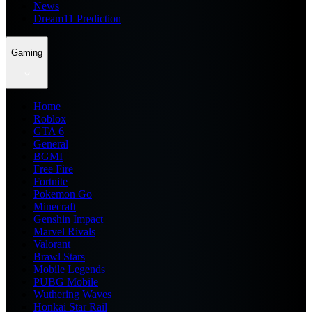
News
Dream11 Prediction
Gaming
Home
Roblox
GTA 6
General
BGMI
Free Fire
Fortnite
Pokemon Go
Minecraft
Genshin Impact
Marvel Rivals
Valorant
Brawl Stars
Mobile Legends
PUBG Mobile
Wuthering Waves
Honkai Star Rail