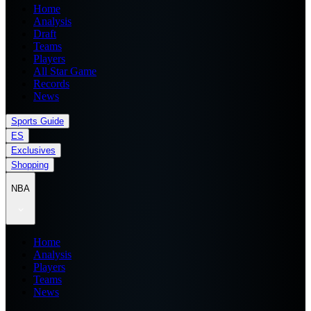
Home
Analysis
Draft
Teams
Players
All Star Game
Records
News
Sports Guide
ES
Exclusives
Shopping
NBA
Home
Analysis
Players
Teams
News