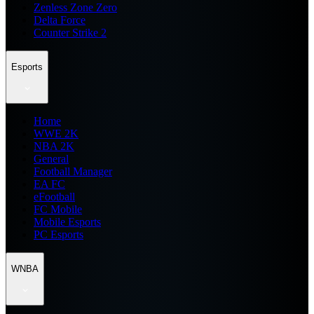
Zenless Zone Zero
Delta Force
Counter Strike 2
Esports
Home
WWE 2K
NBA 2K
General
Football Manager
EA FC
eFootball
FC Mobile
Mobile Esports
PC Esports
WNBA