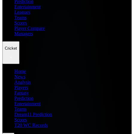
Prediction
Entertainment
Leagues
Teams
Scores
Player Compare
Managers
Cricket
Home
News
Analysis
Players
Fantasy
Prediction
Entertainment
Teams
Dream11 Prediction
Scores
T20 WC Records