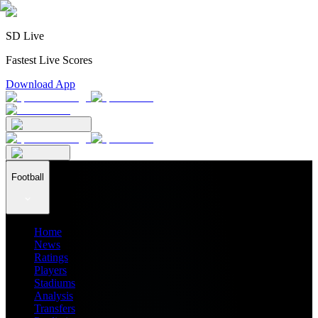
SD Live
Fastest Live Scores
Download App
Football
Home
News
Ratings
Players
Stadiums
Analysis
Transfers