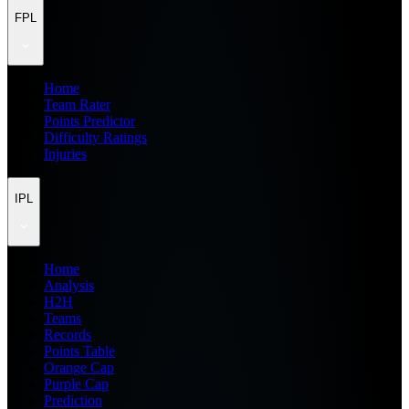
FPL
Home
Team Rater
Points Predictor
Difficulty Ratings
Injuries
IPL
Home
Analysis
H2H
Teams
Records
Points Table
Orange Cap
Purple Cap
Prediction