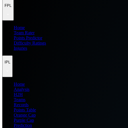
FPL
Home
Team Rater
Points Predictor
Difficulty Ratings
Injuries
IPL
Home
Analysis
H2H
Teams
Records
Points Table
Orange Cap
Purple Cap
Prediction