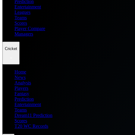
Prediction
Entertainment
Leagues
Teams
Scores
Player Compare
Managers
Cricket
Home
News
Analysis
Players
Fantasy
Prediction
Entertainment
Teams
Dream11 Prediction
Scores
T20 WC Records