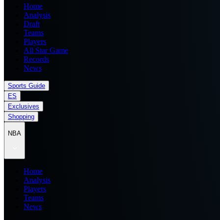
Home
Analysis
Draft
Teams
Players
All Star Game
Records
News
Sports Guide
ES
Exclusives
Shopping
NBA
Home
Analysis
Players
Teams
News