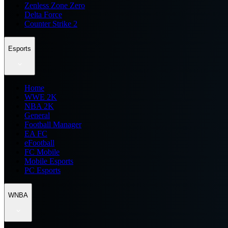
Zenless Zone Zero
Delta Force
Counter Strike 2
Esports
Home
WWE 2K
NBA 2K
General
Football Manager
EA FC
eFootball
FC Mobile
Mobile Esports
PC Esports
WNBA