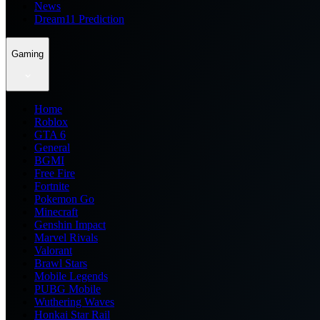
News
Dream11 Prediction
Gaming
Home
Roblox
GTA 6
General
BGMI
Free Fire
Fortnite
Pokemon Go
Minecraft
Genshin Impact
Marvel Rivals
Valorant
Brawl Stars
Mobile Legends
PUBG Mobile
Wuthering Waves
Honkai Star Rail