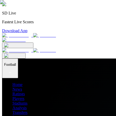
SD Live
Fastest Live Scores
Download App
Football
Home
News
Ratings
Players
Stadiums
Analysis
Transfers