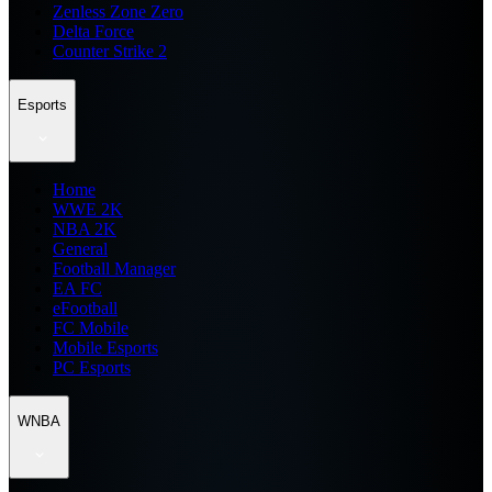
Zenless Zone Zero
Delta Force
Counter Strike 2
Esports
Home
WWE 2K
NBA 2K
General
Football Manager
EA FC
eFootball
FC Mobile
Mobile Esports
PC Esports
WNBA