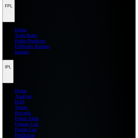
FPL
Home
Team Rater
Points Predictor
Difficulty Ratings
Injuries
IPL
Home
Analysis
H2H
Teams
Records
Points Table
Orange Cap
Purple Cap
Prediction