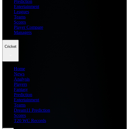
Prediction
Entertainment
Leagues
Teams
Scores
Player Compare
Managers
Cricket
Home
News
Analysis
Players
Fantasy
Prediction
Entertainment
Teams
Dream11 Prediction
Scores
T20 WC Records