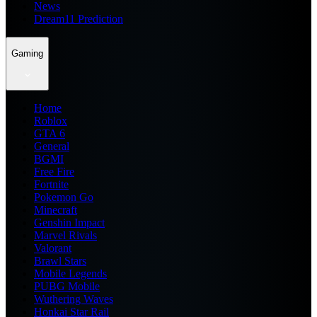
News
Dream11 Prediction
Gaming
Home
Roblox
GTA 6
General
BGMI
Free Fire
Fortnite
Pokemon Go
Minecraft
Genshin Impact
Marvel Rivals
Valorant
Brawl Stars
Mobile Legends
PUBG Mobile
Wuthering Waves
Honkai Star Rail