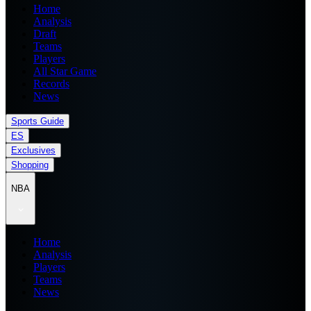
Home
Analysis
Draft
Teams
Players
All Star Game
Records
News
Sports Guide
ES
Exclusives
Shopping
NBA
Home
Analysis
Players
Teams
News