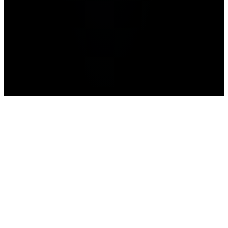
Advertisement