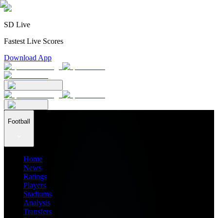
SD Live
Fastest Live Scores
Download App
Football
Home
News
Ratings
Players
Stadiums
Analysis
Transfers