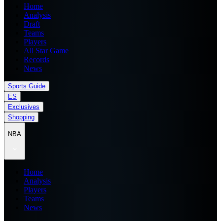
Home
Analysis
Draft
Teams
Players
All Star Game
Records
News
Sports Guide
ES
Exclusives
Shopping
NBA
Home
Analysis
Players
Teams
News