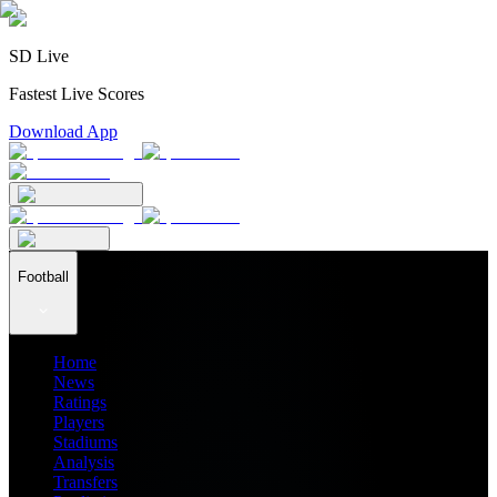
SD Live
Fastest Live Scores
Download App
Football
Home
News
Ratings
Players
Stadiums
Analysis
Transfers