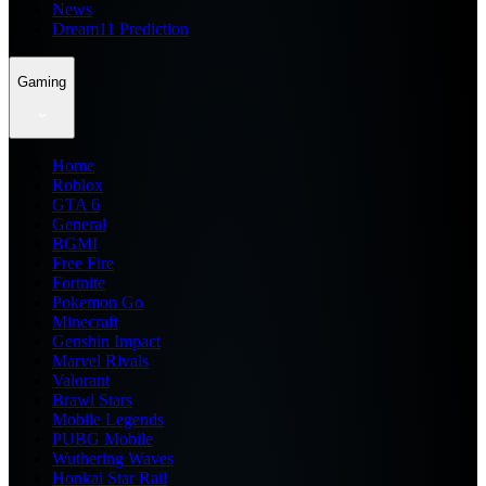
News
Dream11 Prediction
Gaming
Home
Roblox
GTA 6
General
BGMI
Free Fire
Fortnite
Pokemon Go
Minecraft
Genshin Impact
Marvel Rivals
Valorant
Brawl Stars
Mobile Legends
PUBG Mobile
Wuthering Waves
Honkai Star Rail