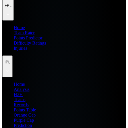
FPL
Home
Team Rater
Points Predictor
Difficulty Ratings
Injuries
IPL
Home
Analysis
H2H
Teams
Records
Points Table
Orange Cap
Purple Cap
Prediction