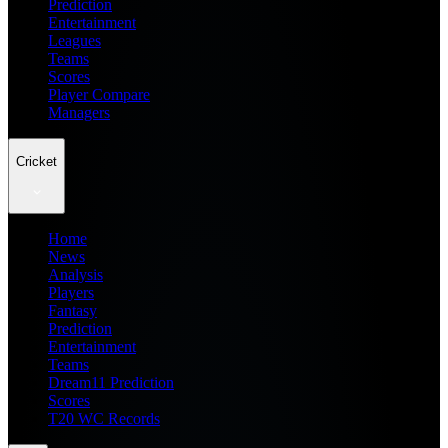
Prediction
Entertainment
Leagues
Teams
Scores
Player Compare
Managers
Cricket
Home
News
Analysis
Players
Fantasy
Prediction
Entertainment
Teams
Dream11 Prediction
Scores
T20 WC Records