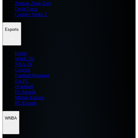
Zenless Zone Zero
Delta Force
Counter Strike 2
Esports
Home
WWE 2K
NBA 2K
General
Football Manager
EA FC
eFootball
FC Mobile
Mobile Esports
PC Esports
WNBA