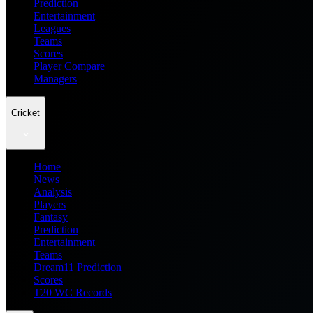
Prediction
Entertainment
Leagues
Teams
Scores
Player Compare
Managers
Cricket
Home
News
Analysis
Players
Fantasy
Prediction
Entertainment
Teams
Dream11 Prediction
Scores
T20 WC Records