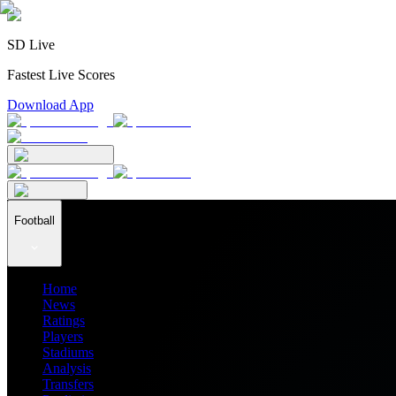
SD Live
Fastest Live Scores
Download App
Football
Home
News
Ratings
Players
Stadiums
Analysis
Transfers