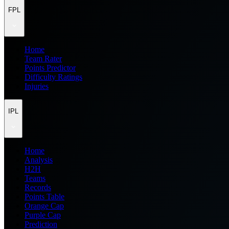
FPL
Home
Team Rater
Points Predictor
Difficulty Ratings
Injuries
IPL
Home
Analysis
H2H
Teams
Records
Points Table
Orange Cap
Purple Cap
Prediction