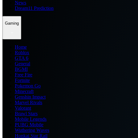
News
Dream11 Prediction
Gaming
Home
Roblox
GTA 6
General
BGMI
Free Fire
Fortnite
Pokemon Go
Minecraft
Genshin Impact
Marvel Rivals
Valorant
Brawl Stars
Mobile Legends
PUBG Mobile
Wuthering Waves
Honkai Star Rail