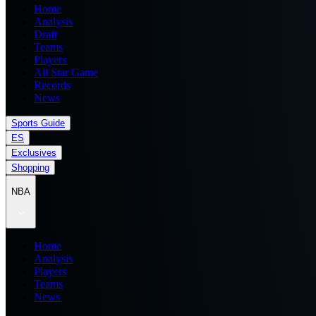
Home
Analysis
Draft
Teams
Players
All Star Game
Records
News
Sports Guide
ES
Exclusives
Shopping
NBA
Home
Analysis
Players
Teams
News