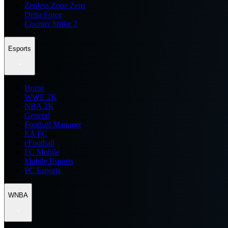
Zenless Zone Zero
Delta Force
Counter Strike 2
Esports
Home
WWE 2K
NBA 2K
General
Football Manager
EA FC
eFootball
FC Mobile
Mobile Esports
PC Esports
WNBA