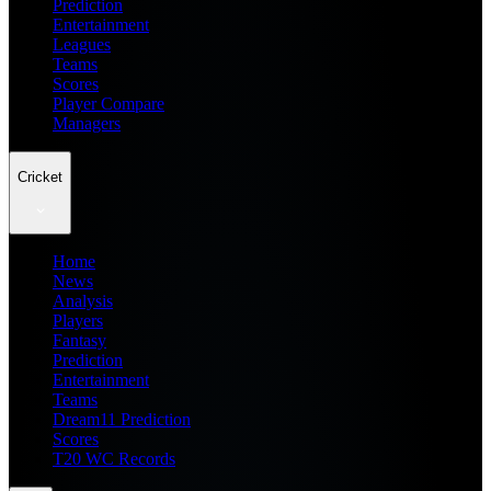
Prediction
Entertainment
Leagues
Teams
Scores
Player Compare
Managers
Cricket
Home
News
Analysis
Players
Fantasy
Prediction
Entertainment
Teams
Dream11 Prediction
Scores
T20 WC Records