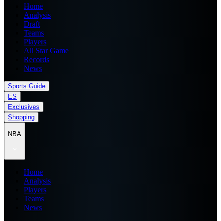
Home
Analysis
Draft
Teams
Players
All Star Game
Records
News
Sports Guide
ES
Exclusives
Shopping
NBA
Home
Analysis
Players
Teams
News