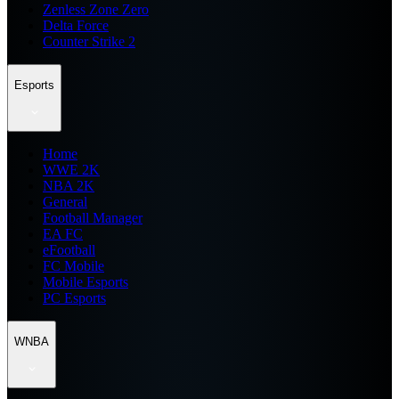
Zenless Zone Zero
Delta Force
Counter Strike 2
Esports
Home
WWE 2K
NBA 2K
General
Football Manager
EA FC
eFootball
FC Mobile
Mobile Esports
PC Esports
WNBA