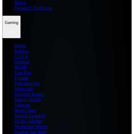
News
Dream11 Prediction
Gaming
Home
Roblox
GTA 6
General
BGMI
Free Fire
Fortnite
Pokemon Go
Minecraft
Genshin Impact
Marvel Rivals
Valorant
Brawl Stars
Mobile Legends
PUBG Mobile
Wuthering Waves
Honkai Star Rail