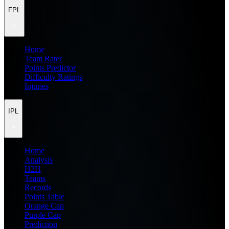
FPL
Home
Team Rater
Points Predictor
Difficulty Ratings
Injuries
IPL
Home
Analysis
H2H
Teams
Records
Points Table
Orange Cap
Purple Cap
Prediction