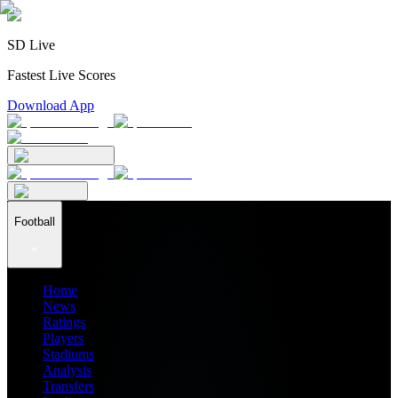
SD Live
Fastest Live Scores
Download App
Football
Home
News
Ratings
Players
Stadiums
Analysis
Transfers