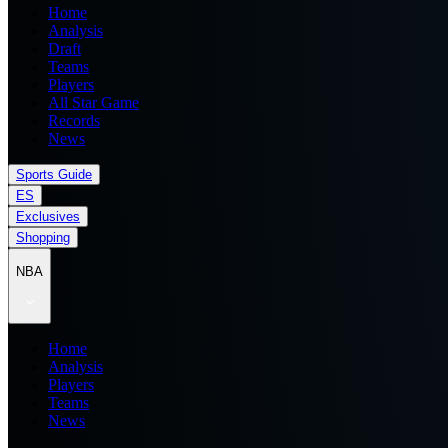
Home
Analysis
Draft
Teams
Players
All Star Game
Records
News
Sports Guide
ES
Exclusives
Shopping
NBA
Home
Analysis
Players
Teams
News