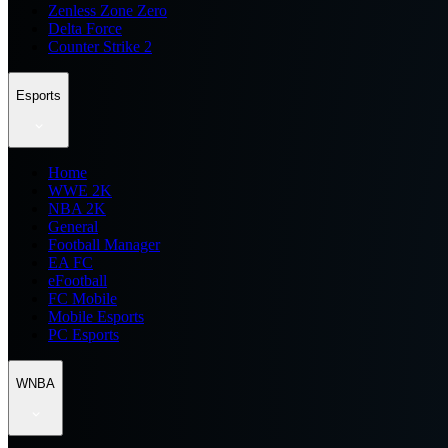
Zenless Zone Zero
Delta Force
Counter Strike 2
Esports
Home
WWE 2K
NBA 2K
General
Football Manager
EA FC
eFootball
FC Mobile
Mobile Esports
PC Esports
WNBA