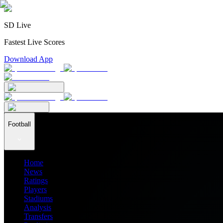
SD Live
Fastest Live Scores
Download App
Football
Home
News
Ratings
Players
Stadiums
Analysis
Transfers