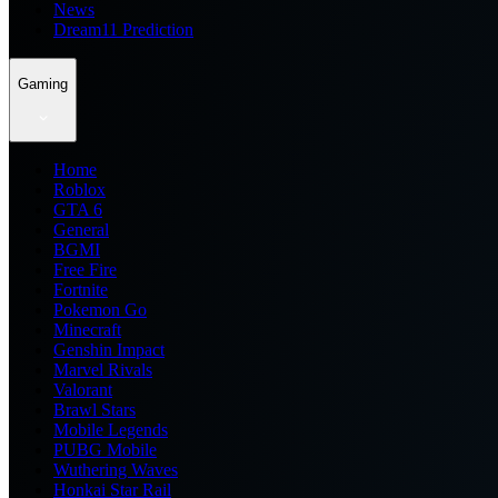
News
Dream11 Prediction
Gaming
Home
Roblox
GTA 6
General
BGMI
Free Fire
Fortnite
Pokemon Go
Minecraft
Genshin Impact
Marvel Rivals
Valorant
Brawl Stars
Mobile Legends
PUBG Mobile
Wuthering Waves
Honkai Star Rail