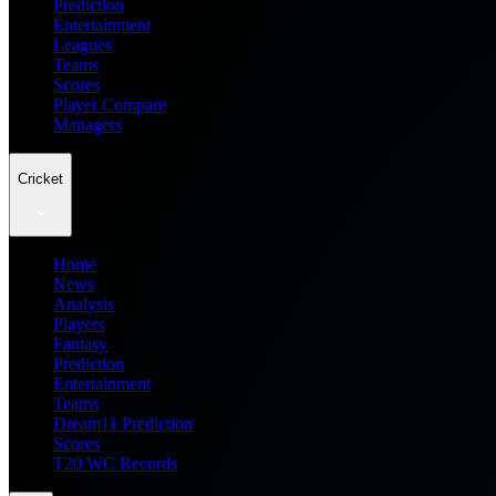
Prediction
Entertainment
Leagues
Teams
Scores
Player Compare
Managers
Cricket
Home
News
Analysis
Players
Fantasy
Prediction
Entertainment
Teams
Dream11 Prediction
Scores
T20 WC Records