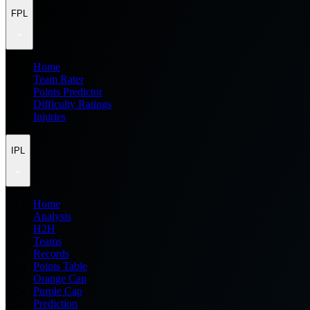
FPL
Home
Team Rater
Points Predictor
Difficulty Ratings
Injuries
IPL
Home
Analysis
H2H
Teams
Records
Points Table
Orange Cap
Purple Cap
Prediction