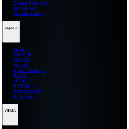
Zenless Zone Zero
Delta Force
Counter Strike 2
Esports
Home
WWE 2K
NBA 2K
General
Football Manager
EA FC
eFootball
FC Mobile
Mobile Esports
PC Esports
WNBA