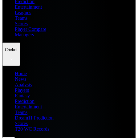
Prediction
Entertainment
Leagues
Teams
Scores
Player Compare
Managers
Cricket
Home
News
Analysis
Players
Fantasy
Prediction
Entertainment
Teams
Dream11 Prediction
Scores
T20 WC Records