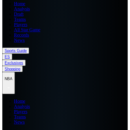
Home
Analysis
Draft
Teams
Players
All Star Game
Records
News
Sports Guide
ES
Exclusives
Shopping
NBA
Home
Analysis
Players
Teams
News