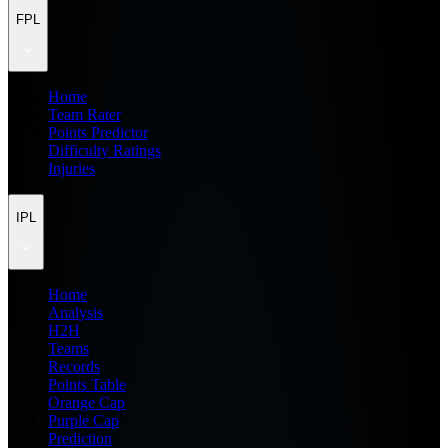
FPL
Home
Team Rater
Points Predictor
Difficulty Ratings
Injuries
IPL
Home
Analysis
H2H
Teams
Records
Points Table
Orange Cap
Purple Cap
Prediction