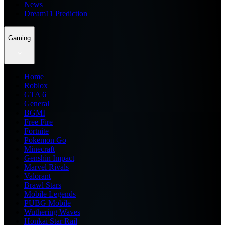
News
Dream11 Prediction
Gaming
Home
Roblox
GTA 6
General
BGMI
Free Fire
Fortnite
Pokemon Go
Minecraft
Genshin Impact
Marvel Rivals
Valorant
Brawl Stars
Mobile Legends
PUBG Mobile
Wuthering Waves
Honkai Star Rail