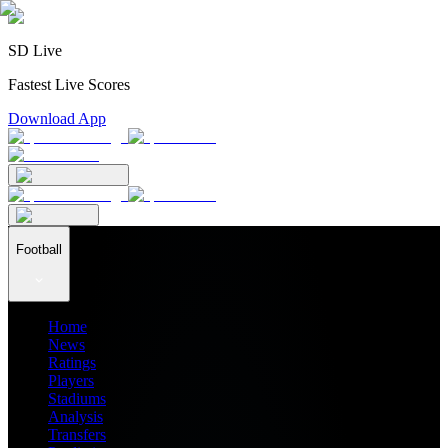
SD Live
Fastest Live Scores
Download App
Football
Home
News
Ratings
Players
Stadiums
Analysis
Transfers