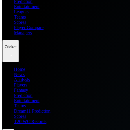
Prediction
Entertainment
Leagues
Teams
Scores
Player Compare
Managers
Cricket
Home
News
Analysis
Players
Fantasy
Prediction
Entertainment
Teams
Dream11 Prediction
Scores
T20 WC Records