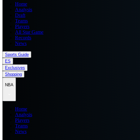
Home
Analysis
Draft
Teams
Players
All Star Game
Records
News
Sports Guide
ES
Exclusives
Shopping
NBA
Home
Analysis
Players
Teams
News