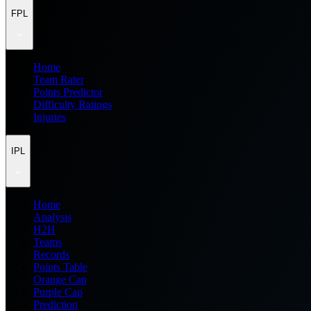
FPL
Home
Team Rater
Points Predictor
Difficulty Ratings
Injuries
IPL
Home
Analysis
H2H
Teams
Records
Points Table
Orange Cap
Purple Cap
Prediction