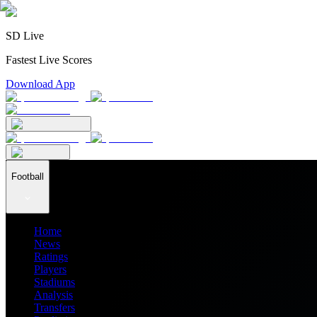
SD Live
Fastest Live Scores
Download App
Football
Home
News
Ratings
Players
Stadiums
Analysis
Transfers