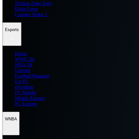
Zenless Zone Zero
Delta Force
Counter Strike 2
Esports
Home
WWE 2K
NBA 2K
General
Football Manager
EA FC
eFootball
FC Mobile
Mobile Esports
PC Esports
WNBA