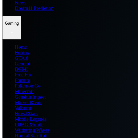
News
Dream11 Prediction
Gaming
Home
Roblox
GTA 6
General
BGMI
Free Fire
Fortnite
Pokemon Go
Minecraft
Genshin Impact
Marvel Rivals
Valorant
Brawl Stars
Mobile Legends
PUBG Mobile
Wuthering Waves
Honkai Star Rail