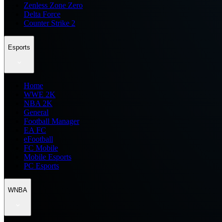
Zenless Zone Zero
Delta Force
Counter Strike 2
Esports
Home
WWE 2K
NBA 2K
General
Football Manager
EA FC
eFootball
FC Mobile
Mobile Esports
PC Esports
WNBA