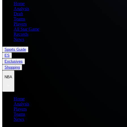
Home
Analysis
Draft
Teams
Players
All Star Game
Records
News
Sports Guide
ES
Exclusives
Shopping
NBA
Home
Analysis
Players
Teams
News