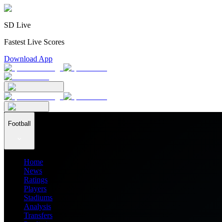
SD Live
Fastest Live Scores
Download App
Football
Home
News
Ratings
Players
Stadiums
Analysis
Transfers