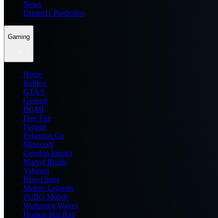
News
Dream11 Prediction
Gaming
Home
Roblox
GTA 6
General
BGMI
Free Fire
Fortnite
Pokemon Go
Minecraft
Genshin Impact
Marvel Rivals
Valorant
Brawl Stars
Mobile Legends
PUBG Mobile
Wuthering Waves
Honkai Star Rail