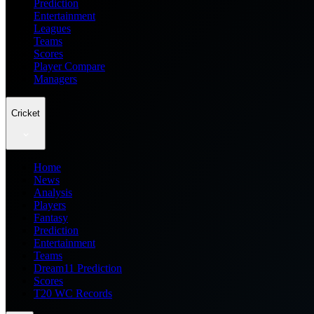
Prediction
Entertainment
Leagues
Teams
Scores
Player Compare
Managers
Cricket
Home
News
Analysis
Players
Fantasy
Prediction
Entertainment
Teams
Dream11 Prediction
Scores
T20 WC Records