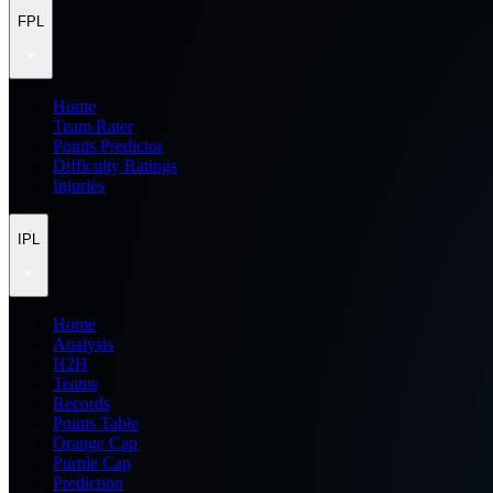
FPL
Home
Team Rater
Points Predictor
Difficulty Ratings
Injuries
IPL
Home
Analysis
H2H
Teams
Records
Points Table
Orange Cap
Purple Cap
Prediction