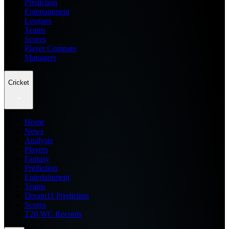
Prediction
Entertainment
Leagues
Teams
Scores
Player Compare
Managers
Cricket
Home
News
Analysis
Players
Fantasy
Prediction
Entertainment
Teams
Dream11 Prediction
Scores
T20 WC Records