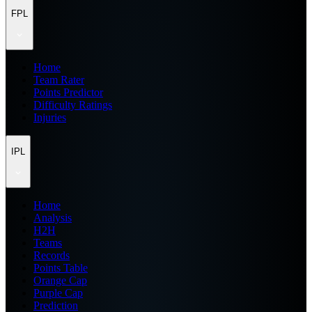
FPL
Home
Team Rater
Points Predictor
Difficulty Ratings
Injuries
IPL
Home
Analysis
H2H
Teams
Records
Points Table
Orange Cap
Purple Cap
Prediction