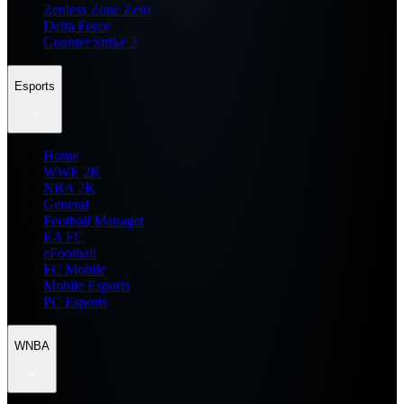
Zenless Zone Zero
Delta Force
Counter Strike 2
Esports
Home
WWE 2K
NBA 2K
General
Football Manager
EA FC
eFootball
FC Mobile
Mobile Esports
PC Esports
WNBA