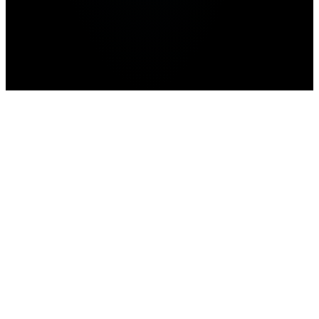
Home
>
news