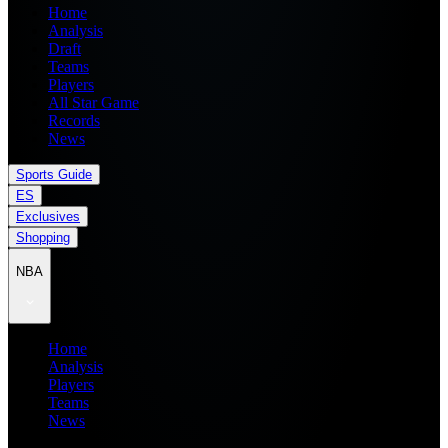
Home
Analysis
Draft
Teams
Players
All Star Game
Records
News
Sports Guide
ES
Exclusives
Shopping
NBA
Home
Analysis
Players
Teams
News