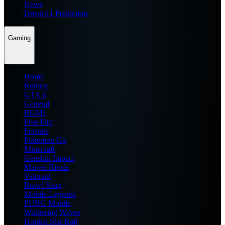
News
Dream11 Prediction
Gaming
Home
Roblox
GTA 6
General
BGMI
Free Fire
Fortnite
Pokemon Go
Minecraft
Genshin Impact
Marvel Rivals
Valorant
Brawl Stars
Mobile Legends
PUBG Mobile
Wuthering Waves
Honkai Star Rail