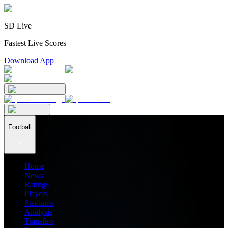
SD Live
Fastest Live Scores
Download App
Football
Home
News
Ratings
Players
Stadiums
Analysis
Transfers