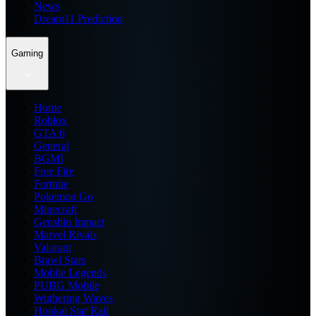
News
Dream11 Prediction
Gaming
Home
Roblox
GTA 6
General
BGMI
Free Fire
Fortnite
Pokemon Go
Minecraft
Genshin Impact
Marvel Rivals
Valorant
Brawl Stars
Mobile Legends
PUBG Mobile
Wuthering Waves
Honkai Star Rail