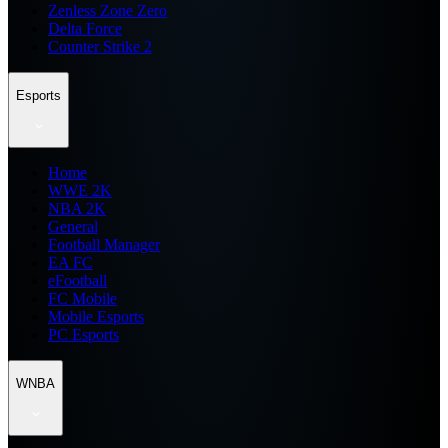
Zenless Zone Zero
Delta Force
Counter Strike 2
Esports
Home
WWE 2K
NBA 2K
General
Football Manager
EA FC
eFootball
FC Mobile
Mobile Esports
PC Esports
WNBA