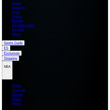
Home
Analysis
Draft
Teams
Players
All Star Game
Records
News
Sports Guide
ES
Exclusives
Shopping
NBA
Home
Analysis
Players
Teams
News