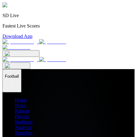
SD Live
Fastest Live Scores
Download App
Football
Home
News
Ratings
Players
Stadiums
Analysis
Transfers