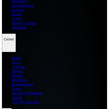
Prediction
Entertainment
Leagues
Teams
Scores
Player Compare
Managers
Cricket
Home
News
Analysis
Players
Fantasy
Prediction
Entertainment
Teams
Dream11 Prediction
Scores
T20 WC Records