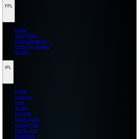
FPL
Home
Team Rater
Points Predictor
Difficulty Ratings
Injuries
IPL
Home
Analysis
H2H
Teams
Records
Points Table
Orange Cap
Purple Cap
Prediction