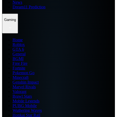
News
Dream11 Prediction
Gaming
Home
Roblox
GTA 6
General
BGMI
Free Fire
Fortnite
Pokemon Go
Minecraft
Genshin Impact
Marvel Rivals
Valorant
Brawl Stars
Mobile Legends
PUBG Mobile
Wuthering Waves
Honkai Star Rail