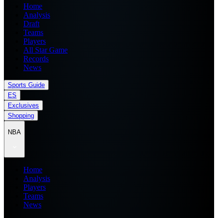
Home
Analysis
Draft
Teams
Players
All Star Game
Records
News
Sports Guide
ES
Exclusives
Shopping
NBA
Home
Analysis
Players
Teams
News