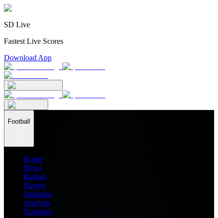
SD Live
Fastest Live Scores
Download App
Football
Home
News
Ratings
Players
Stadiums
Analysis
Transfers