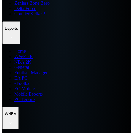
Zenless Zone Zero
Delta Force
Counter Strike 2
Esports
Home
WWE 2K
NBA 2K
General
Football Manager
EA FC
eFootball
FC Mobile
Mobile Esports
PC Esports
WNBA