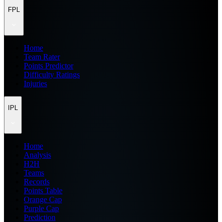
FPL
Home
Team Rater
Points Predictor
Difficulty Ratings
Injuries
IPL
Home
Analysis
H2H
Teams
Records
Points Table
Orange Cap
Purple Cap
Prediction