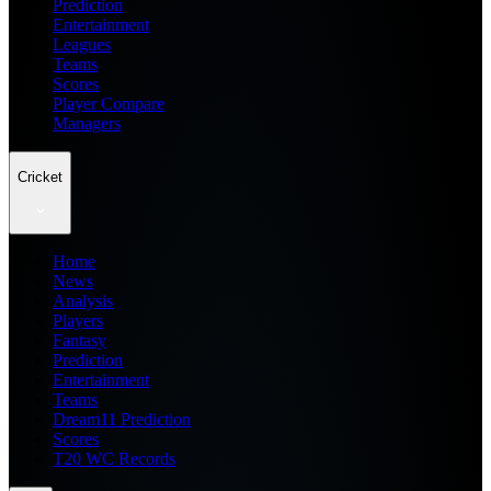
Prediction
Entertainment
Leagues
Teams
Scores
Player Compare
Managers
Cricket
Home
News
Analysis
Players
Fantasy
Prediction
Entertainment
Teams
Dream11 Prediction
Scores
T20 WC Records