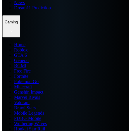
News
Dream11 Prediction
Gaming
Home
Roblox
GTA 6
General
BGMI
Free Fire
Fortnite
Pokemon Go
Minecraft
Genshin Impact
Marvel Rivals
Valorant
Brawl Stars
Mobile Legends
PUBG Mobile
Wuthering Waves
Honkai Star Rail