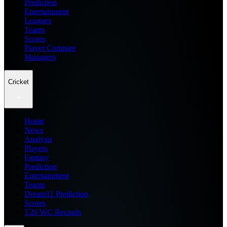
Prediction
Entertainment
Leagues
Teams
Scores
Player Compare
Managers
Cricket
Home
News
Analysis
Players
Fantasy
Prediction
Entertainment
Teams
Dream11 Prediction
Scores
T20 WC Records