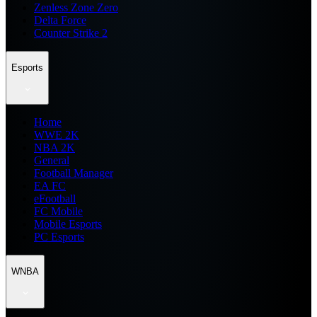
Zenless Zone Zero
Delta Force
Counter Strike 2
Esports
Home
WWE 2K
NBA 2K
General
Football Manager
EA FC
eFootball
FC Mobile
Mobile Esports
PC Esports
WNBA