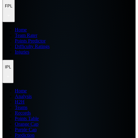
FPL
Home
Team Rater
Points Predictor
Difficulty Ratings
Injuries
IPL
Home
Analysis
H2H
Teams
Records
Points Table
Orange Cap
Purple Cap
Prediction