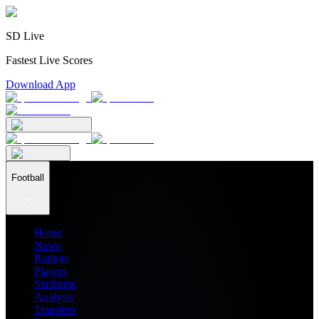
SD Live
Fastest Live Scores
Download App
Football
Home
News
Ratings
Players
Stadiums
Analysis
Transfers