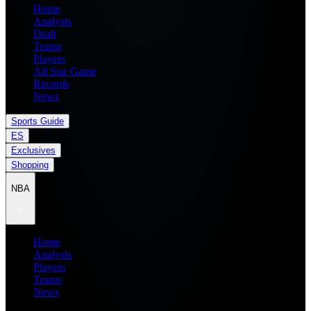
Home
Analysis
Draft
Teams
Players
All Star Game
Records
News
Sports Guide
ES
Exclusives
Shopping
NBA
Home
Analysis
Players
Teams
News