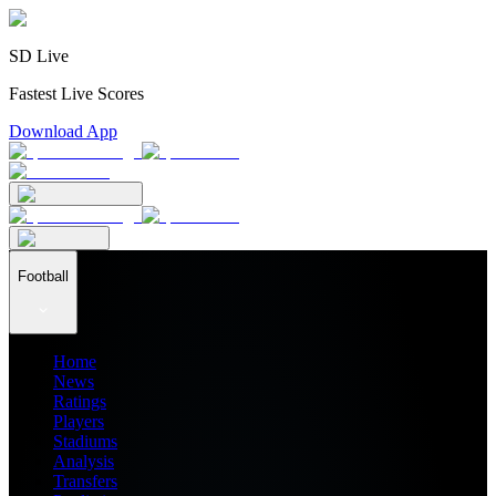
SD Live
Fastest Live Scores
Download App
Football
Home
News
Ratings
Players
Stadiums
Analysis
Transfers