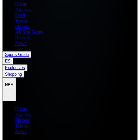
Home
Analysis
Draft
Teams
Players
All Star Game
Records
News
Sports Guide
ES
Exclusives
Shopping
NBA
Home
Analysis
Players
Teams
News