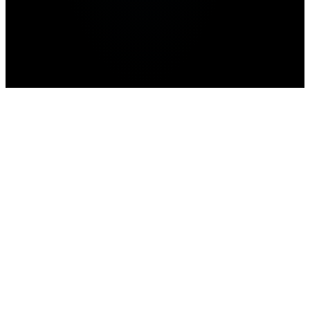
Home
>
news