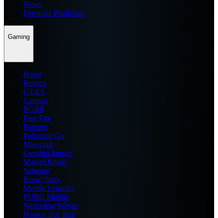
News
Dream11 Prediction
Gaming
Home
Roblox
GTA 6
General
BGMI
Free Fire
Fortnite
Pokemon Go
Minecraft
Genshin Impact
Marvel Rivals
Valorant
Brawl Stars
Mobile Legends
PUBG Mobile
Wuthering Waves
Honkai Star Rail