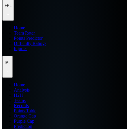
FPL
Home
Team Rater
Points Predictor
Difficulty Ratings
Injuries
IPL
Home
Analysis
H2H
Teams
Records
Points Table
Orange Cap
Purple Cap
Prediction