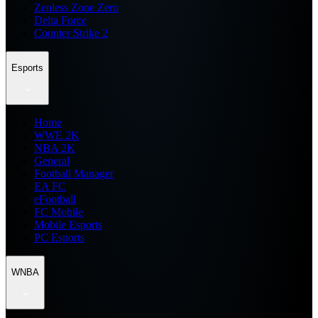
Zenless Zone Zero
Delta Force
Counter Strike 2
Esports
Home
WWE 2K
NBA 2K
General
Football Manager
EA FC
eFootball
FC Mobile
Mobile Esports
PC Esports
WNBA