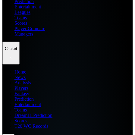
Prediction
Entertainment
Leagues
Teams
Scores
Player Compare
Managers
Cricket
Home
News
Analysis
Players
Fantasy
Prediction
Entertainment
Teams
Dream11 Prediction
Scores
T20 WC Records