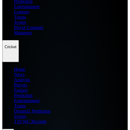
Prediction
Entertainment
Leagues
Teams
Scores
Player Compare
Managers
Cricket
Home
News
Analysis
Players
Fantasy
Prediction
Entertainment
Teams
Dream11 Prediction
Scores
T20 WC Records