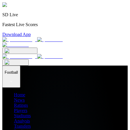
SD Live
Fastest Live Scores
Download App
Football
Home
News
Ratings
Players
Stadiums
Analysis
Transfers