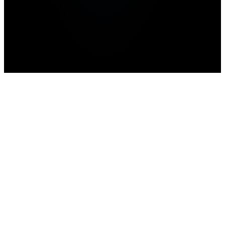
Home
>