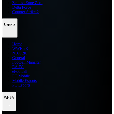
Zenless Zone Zero
Delta Force
Counter Strike 2
Esports
Home
WWE 2K
NBA 2K
General
Football Manager
EA FC
eFootball
FC Mobile
Mobile Esports
PC Esports
WNBA