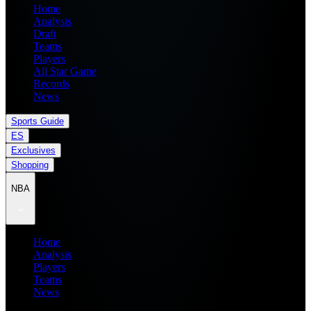
Home
Analysis
Draft
Teams
Players
All Star Game
Records
News
Sports Guide
ES
Exclusives
Shopping
NBA
Home
Analysis
Players
Teams
News