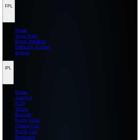
FPL
Home
Team Rater
Points Predictor
Difficulty Ratings
Injuries
IPL
Home
Analysis
H2H
Teams
Records
Points Table
Orange Cap
Purple Cap
Prediction