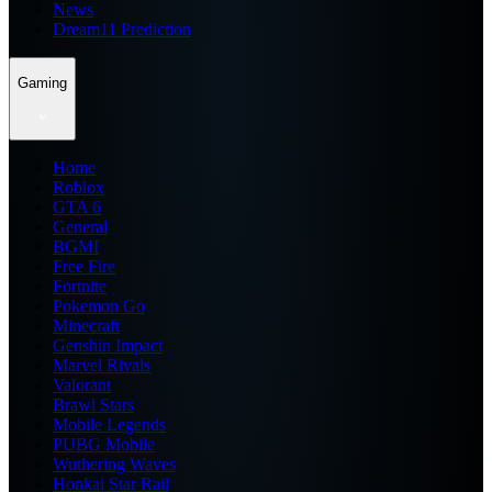
News
Dream11 Prediction
Gaming
Home
Roblox
GTA 6
General
BGMI
Free Fire
Fortnite
Pokemon Go
Minecraft
Genshin Impact
Marvel Rivals
Valorant
Brawl Stars
Mobile Legends
PUBG Mobile
Wuthering Waves
Honkai Star Rail