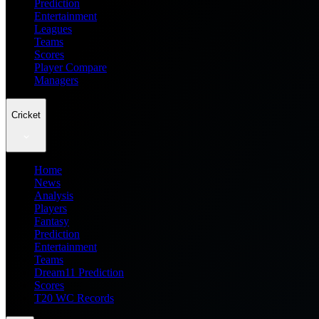
Prediction
Entertainment
Leagues
Teams
Scores
Player Compare
Managers
Cricket
Home
News
Analysis
Players
Fantasy
Prediction
Entertainment
Teams
Dream11 Prediction
Scores
T20 WC Records