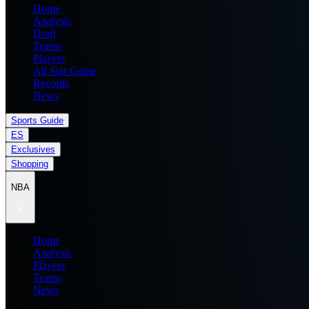
Home
Analysis
Draft
Teams
Players
All Star Game
Records
News
Sports Guide
ES
Exclusives
Shopping
NBA
Home
Analysis
Players
Teams
News