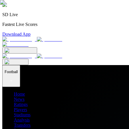
SD Live
Fastest Live Scores
Download App
Football
Home
News
Ratings
Players
Stadiums
Analysis
Transfers