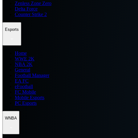
Zenless Zone Zero
Delta Force
Counter Strike 2
Esports
Home
WWE 2K
NBA 2K
General
Football Manager
EA FC
eFootball
FC Mobile
Mobile Esports
PC Esports
WNBA