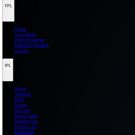
FPL
Home
Team Rater
Points Predictor
Difficulty Ratings
Injuries
IPL
Home
Analysis
H2H
Teams
Records
Points Table
Orange Cap
Purple Cap
Prediction