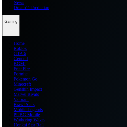
News
Dream11 Prediction
Gaming
Home
Roblox
GTA 6
General
BGMI
Free Fire
Fortnite
Pokemon Go
Minecraft
Genshin Impact
Marvel Rivals
Valorant
Brawl Stars
Mobile Legends
PUBG Mobile
Wuthering Waves
Honkai Star Rail