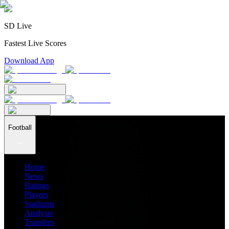
SD Live
Fastest Live Scores
Download App
Football
Home
News
Ratings
Players
Stadiums
Analysis
Transfers