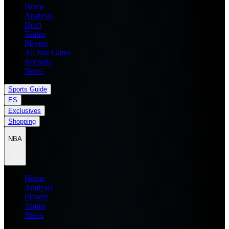
Home
Analysis
Draft
Teams
Players
All Star Game
Records
News
Sports Guide
ES
Exclusives
Shopping
NBA
Home
Analysis
Players
Teams
News