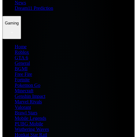
News
Dream11 Prediction
Gaming
Home
Roblox
GTA 6
General
BGMI
Free Fire
Fortnite
Pokemon Go
Minecraft
Genshin Impact
Marvel Rivals
Valorant
Brawl Stars
Mobile Legends
PUBG Mobile
Wuthering Waves
Honkai Star Rail