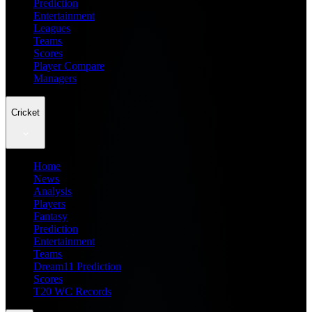
Prediction
Entertainment
Leagues
Teams
Scores
Player Compare
Managers
Cricket
Home
News
Analysis
Players
Fantasy
Prediction
Entertainment
Teams
Dream11 Prediction
Scores
T20 WC Records