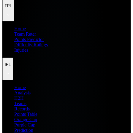
FPL
Home
Team Rater
Points Predictor
Difficulty Ratings
Injuries
IPL
Home
Analysis
H2H
Teams
Records
Points Table
Orange Cap
Purple Cap
Prediction