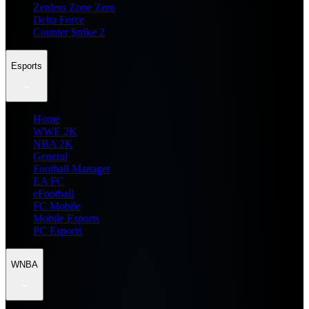
Zenless Zone Zero
Delta Force
Counter Strike 2
Esports
Home
WWE 2K
NBA 2K
General
Football Manager
EA FC
eFootball
FC Mobile
Mobile Esports
PC Esports
WNBA