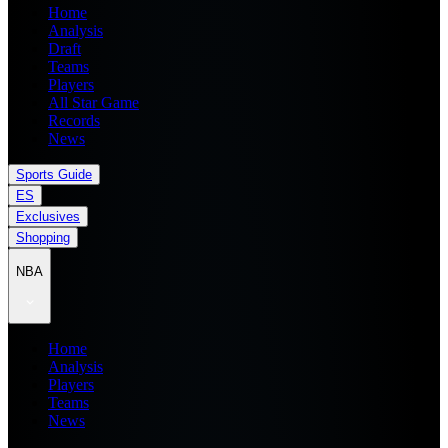
Home
Analysis
Draft
Teams
Players
All Star Game
Records
News
Sports Guide
ES
Exclusives
Shopping
NBA
Home
Analysis
Players
Teams
News