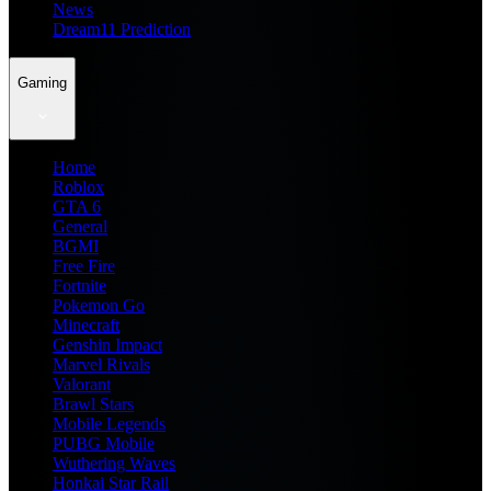
News
Dream11 Prediction
Gaming
Home
Roblox
GTA 6
General
BGMI
Free Fire
Fortnite
Pokemon Go
Minecraft
Genshin Impact
Marvel Rivals
Valorant
Brawl Stars
Mobile Legends
PUBG Mobile
Wuthering Waves
Honkai Star Rail