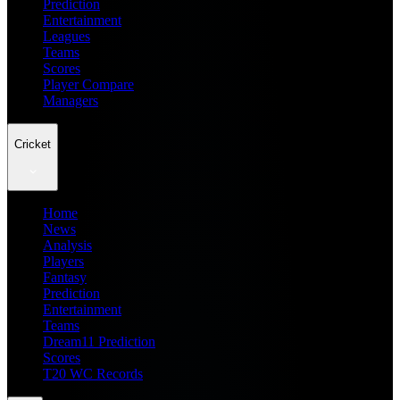
Prediction
Entertainment
Leagues
Teams
Scores
Player Compare
Managers
Cricket
Home
News
Analysis
Players
Fantasy
Prediction
Entertainment
Teams
Dream11 Prediction
Scores
T20 WC Records