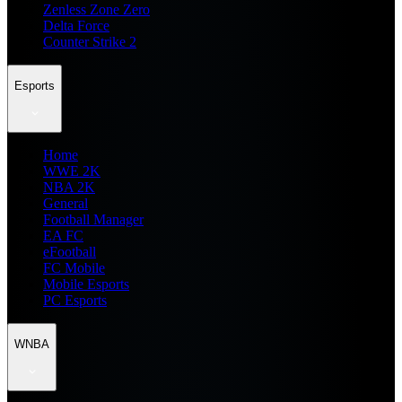
Zenless Zone Zero
Delta Force
Counter Strike 2
Esports
Home
WWE 2K
NBA 2K
General
Football Manager
EA FC
eFootball
FC Mobile
Mobile Esports
PC Esports
WNBA