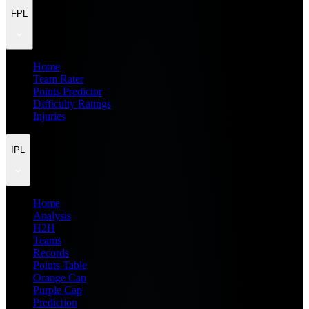
FPL
Home
Team Rater
Points Predictor
Difficulty Ratings
Injuries
IPL
Home
Analysis
H2H
Teams
Records
Points Table
Orange Cap
Purple Cap
Prediction