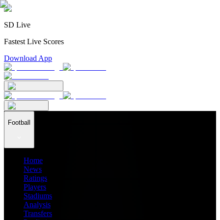
SD Live
Fastest Live Scores
Download App
Football
Home
News
Ratings
Players
Stadiums
Analysis
Transfers