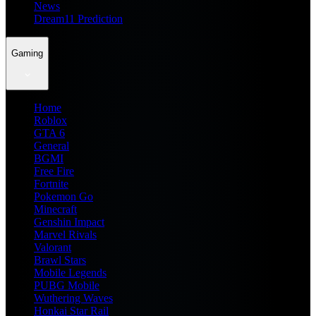
News
Dream11 Prediction
Gaming
Home
Roblox
GTA 6
General
BGMI
Free Fire
Fortnite
Pokemon Go
Minecraft
Genshin Impact
Marvel Rivals
Valorant
Brawl Stars
Mobile Legends
PUBG Mobile
Wuthering Waves
Honkai Star Rail