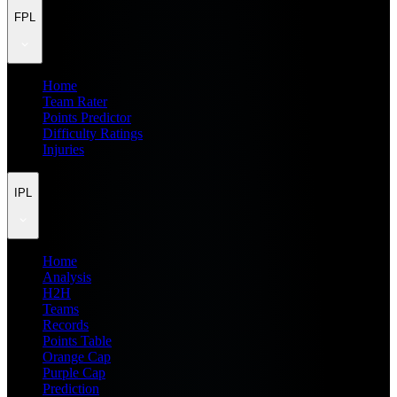
FPL
Home
Team Rater
Points Predictor
Difficulty Ratings
Injuries
IPL
Home
Analysis
H2H
Teams
Records
Points Table
Orange Cap
Purple Cap
Prediction