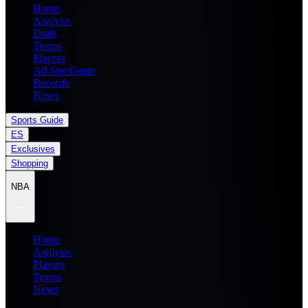
Home
Analysis
Draft
Teams
Players
All Star Game
Records
News
Sports Guide
ES
Exclusives
Shopping
NBA
Home
Analysis
Players
Teams
News