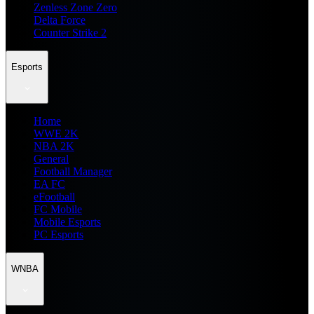
Zenless Zone Zero
Delta Force
Counter Strike 2
Esports
Home
WWE 2K
NBA 2K
General
Football Manager
EA FC
eFootball
FC Mobile
Mobile Esports
PC Esports
WNBA