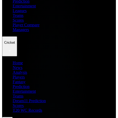
Prediction
Entertainment
Leagues
Teams
Scores
Player Compare
Managers
Cricket
Home
News
Analysis
Players
Fantasy
Prediction
Entertainment
Teams
Dream11 Prediction
Scores
T20 WC Records