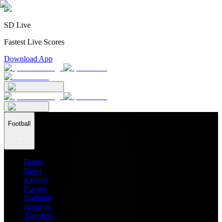
SD Live
Fastest Live Scores
Download App
Football
Home
News
Ratings
Players
Stadiums
Analysis
Transfers