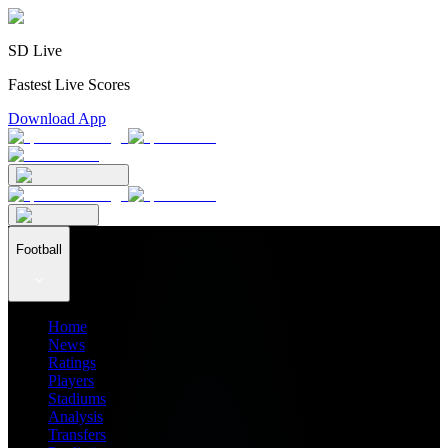
SD Live
Fastest Live Scores
Download App
Football
Home
News
Ratings
Players
Stadiums
Analysis
Transfers