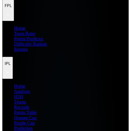
FPL
Home
Team Rater
Points Predictor
Difficulty Ratings
Injuries
IPL
Home
Analysis
H2H
Teams
Records
Points Table
Orange Cap
Purple Cap
Prediction