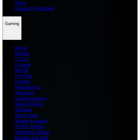
News
Dream11 Prediction
Gaming
Home
Roblox
GTA 6
General
BGMI
Free Fire
Fortnite
Pokemon Go
Minecraft
Genshin Impact
Marvel Rivals
Valorant
Brawl Stars
Mobile Legends
PUBG Mobile
Wuthering Waves
Honkai Star Rail