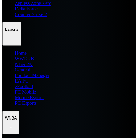
Zenless Zone Zero
Delta Force
Counter Strike 2
Esports
Home
WWE 2K
NBA 2K
General
Football Manager
EA FC
eFootball
FC Mobile
Mobile Esports
PC Esports
WNBA