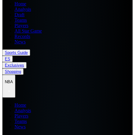
Home
Analysis
Draft
Teams
Players
All Star Game
Records
News
Sports Guide
ES
Exclusives
Shopping
NBA
Home
Analysis
Players
Teams
News