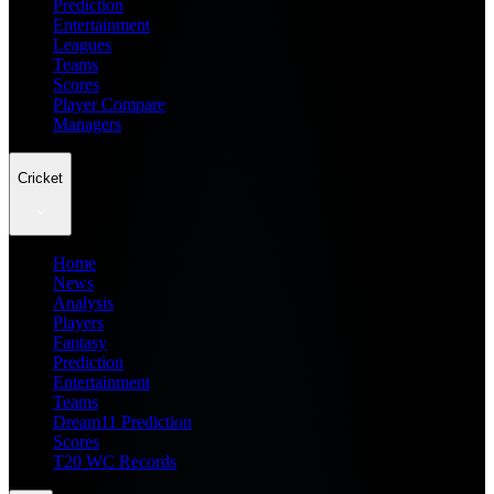
Prediction
Entertainment
Leagues
Teams
Scores
Player Compare
Managers
Cricket
Home
News
Analysis
Players
Fantasy
Prediction
Entertainment
Teams
Dream11 Prediction
Scores
T20 WC Records