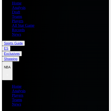
Home
Analysis
Draft
Teams
Players
All Star Game
Records
News
Sports Guide
ES
Exclusives
Shopping
NBA
Home
Analysis
Players
Teams
News