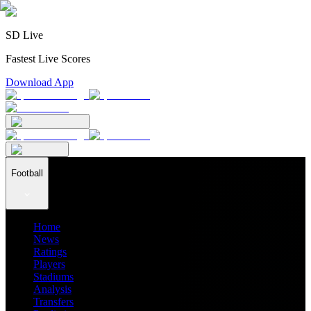
SD Live
Fastest Live Scores
Download App
Football
Home
News
Ratings
Players
Stadiums
Analysis
Transfers