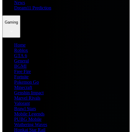
News
Dream11 Prediction
Gaming
Home
Roblox
GTA 6
General
BGMI
Free Fire
Fortnite
Pokemon Go
Minecraft
Genshin Impact
Marvel Rivals
Valorant
Brawl Stars
Mobile Legends
PUBG Mobile
Wuthering Waves
Honkai Star Rail