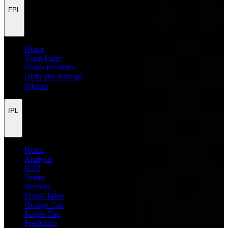
FPL
Home
Team Rater
Points Predictor
Difficulty Ratings
Injuries
IPL
Home
Analysis
H2H
Teams
Records
Points Table
Orange Cap
Purple Cap
Prediction