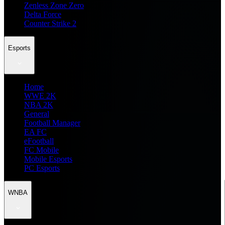
Zenless Zone Zero
Delta Force
Counter Strike 2
Esports
Home
WWE 2K
NBA 2K
General
Football Manager
EA FC
eFootball
FC Mobile
Mobile Esports
PC Esports
WNBA