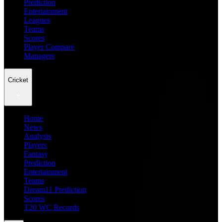
Prediction
Entertainment
Leagues
Teams
Scores
Player Compare
Managers
Cricket
Home
News
Analysis
Players
Fantasy
Prediction
Entertainment
Teams
Dream11 Prediction
Scores
T20 WC Records