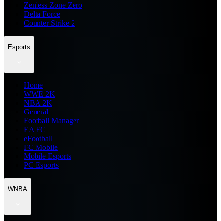
Zenless Zone Zero
Delta Force
Counter Strike 2
Esports
Home
WWE 2K
NBA 2K
General
Football Manager
EA FC
eFootball
FC Mobile
Mobile Esports
PC Esports
WNBA