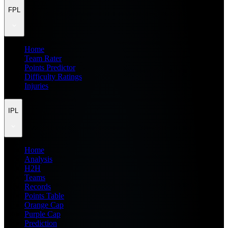
FPL
Home
Team Rater
Points Predictor
Difficulty Ratings
Injuries
IPL
Home
Analysis
H2H
Teams
Records
Points Table
Orange Cap
Purple Cap
Prediction