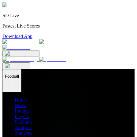
SD Live
Fastest Live Scores
Download App
Football
Home
News
Ratings
Players
Stadiums
Analysis
Transfers