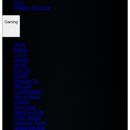
News
Dream11 Prediction
Gaming
Home
Roblox
GTA 6
General
BGMI
Free Fire
Fortnite
Pokemon Go
Minecraft
Genshin Impact
Marvel Rivals
Valorant
Brawl Stars
Mobile Legends
PUBG Mobile
Wuthering Waves
Honkai Star Rail