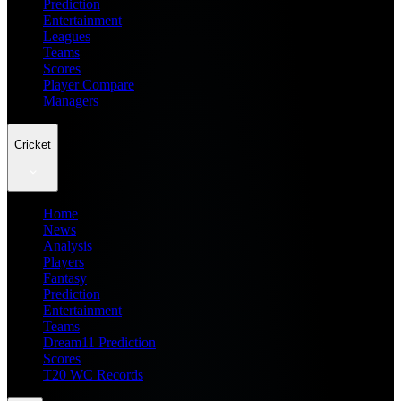
Prediction
Entertainment
Leagues
Teams
Scores
Player Compare
Managers
Cricket
Home
News
Analysis
Players
Fantasy
Prediction
Entertainment
Teams
Dream11 Prediction
Scores
T20 WC Records