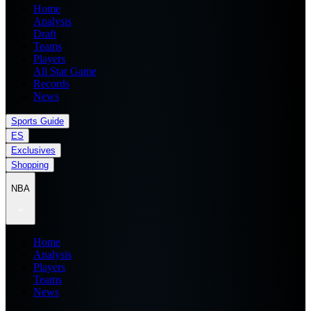
Home
Analysis
Draft
Teams
Players
All Star Game
Records
News
Sports Guide
ES
Exclusives
Shopping
NBA
Home
Analysis
Players
Teams
News