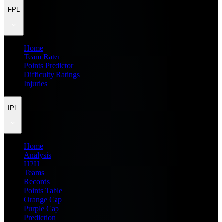
FPL
Home
Team Rater
Points Predictor
Difficulty Ratings
Injuries
IPL
Home
Analysis
H2H
Teams
Records
Points Table
Orange Cap
Purple Cap
Prediction