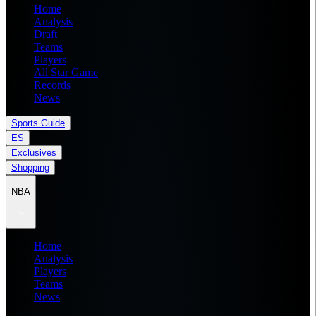
Home
Analysis
Draft
Teams
Players
All Star Game
Records
News
Sports Guide
ES
Exclusives
Shopping
NBA
Home
Analysis
Players
Teams
News