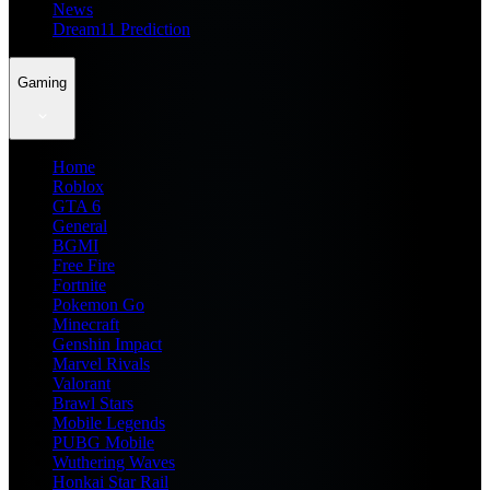
News
Dream11 Prediction
Gaming
Home
Roblox
GTA 6
General
BGMI
Free Fire
Fortnite
Pokemon Go
Minecraft
Genshin Impact
Marvel Rivals
Valorant
Brawl Stars
Mobile Legends
PUBG Mobile
Wuthering Waves
Honkai Star Rail