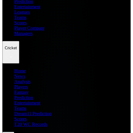
Prediction
Entertainment
Leagues
Teams
Scores
Player Compare
Managers
Cricket
Home
News
Analysis
Players
Fantasy
Prediction
Entertainment
Teams
Dream11 Prediction
Scores
T20 WC Records