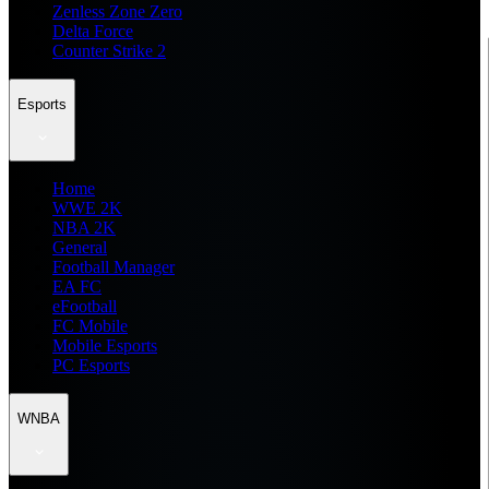
Zenless Zone Zero
Delta Force
Counter Strike 2
Esports
Home
WWE 2K
NBA 2K
General
Football Manager
EA FC
eFootball
FC Mobile
Mobile Esports
PC Esports
WNBA