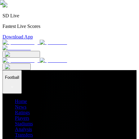
SD Live
Fastest Live Scores
Download App
Football
Home
News
Ratings
Players
Stadiums
Analysis
Transfers