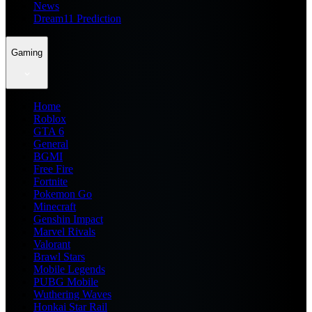
News
Dream11 Prediction
Gaming
Home
Roblox
GTA 6
General
BGMI
Free Fire
Fortnite
Pokemon Go
Minecraft
Genshin Impact
Marvel Rivals
Valorant
Brawl Stars
Mobile Legends
PUBG Mobile
Wuthering Waves
Honkai Star Rail