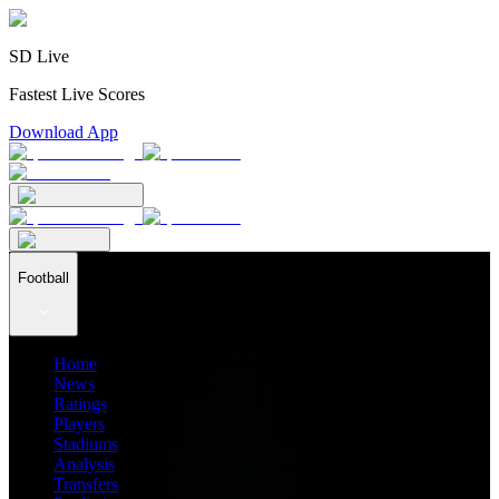
SD Live
Fastest Live Scores
Download App
Football
Home
News
Ratings
Players
Stadiums
Analysis
Transfers