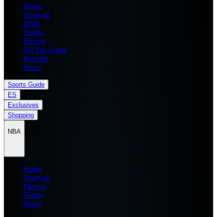
Home
Analysis
Draft
Teams
Players
All Star Game
Records
News
Sports Guide
ES
Exclusives
Shopping
NBA
Home
Analysis
Players
Teams
News