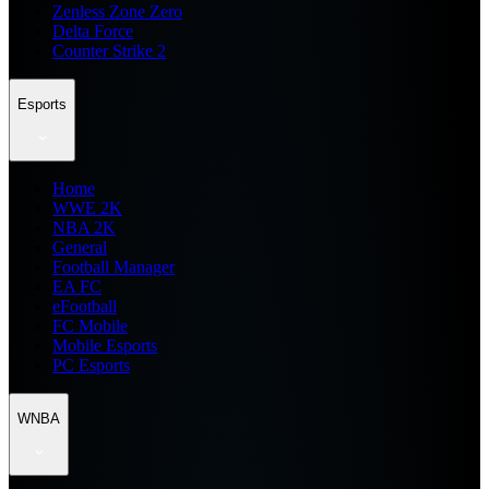
Zenless Zone Zero
Delta Force
Counter Strike 2
Esports
Home
WWE 2K
NBA 2K
General
Football Manager
EA FC
eFootball
FC Mobile
Mobile Esports
PC Esports
WNBA