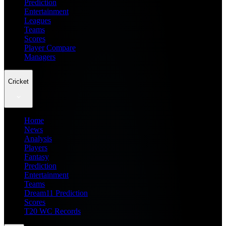
Prediction
Entertainment
Leagues
Teams
Scores
Player Compare
Managers
Cricket
Home
News
Analysis
Players
Fantasy
Prediction
Entertainment
Teams
Dream11 Prediction
Scores
T20 WC Records