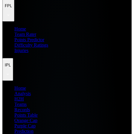
FPL
Home
Team Rater
Points Predictor
Difficulty Ratings
Injuries
IPL
Home
Analysis
H2H
Teams
Records
Points Table
Orange Cap
Purple Cap
Prediction