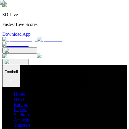
SD Live
Fastest Live Scores
Download App
Football
Home
News
Ratings
Players
Stadiums
Analysis
Transfers