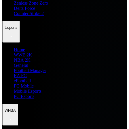
Zenless Zone Zero
Delta Force
Counter Strike 2
Esports
Home
WWE 2K
NBA 2K
General
Football Manager
EA FC
eFootball
FC Mobile
Mobile Esports
PC Esports
WNBA