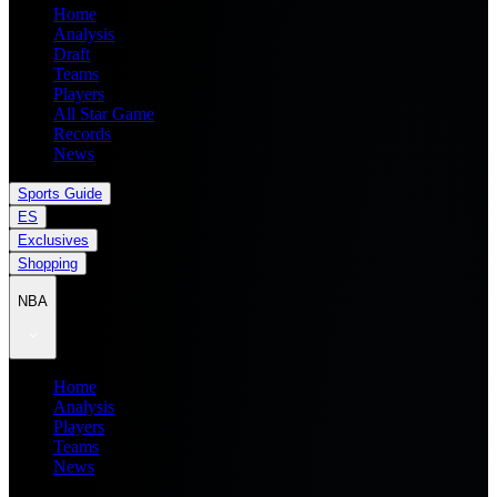
Home
Analysis
Draft
Teams
Players
All Star Game
Records
News
Sports Guide
ES
Exclusives
Shopping
NBA
Home
Analysis
Players
Teams
News