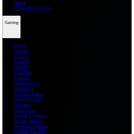
News
Dream11 Prediction
Gaming
Home
Roblox
GTA 6
General
BGMI
Free Fire
Fortnite
Pokemon Go
Minecraft
Genshin Impact
Marvel Rivals
Valorant
Brawl Stars
Mobile Legends
PUBG Mobile
Wuthering Waves
Honkai Star Rail