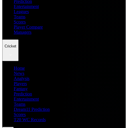
Prediction
Entertainment
Leagues
Teams
Scores
Player Compare
Managers
Cricket
Home
News
Analysis
Players
Fantasy
Prediction
Entertainment
Teams
Dream11 Prediction
Scores
T20 WC Records