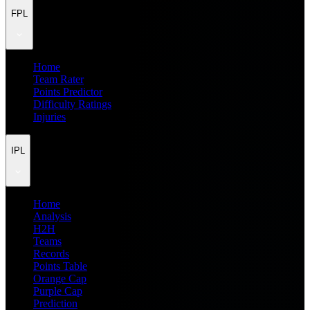
FPL
Home
Team Rater
Points Predictor
Difficulty Ratings
Injuries
IPL
Home
Analysis
H2H
Teams
Records
Points Table
Orange Cap
Purple Cap
Prediction